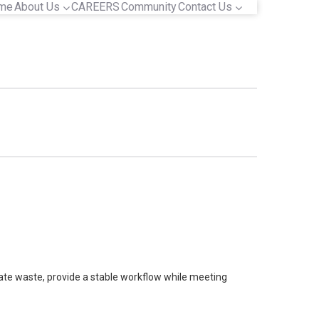
me
About Us
CAREERS
Community
Contact Us
nate waste, provide a stable workflow while meeting