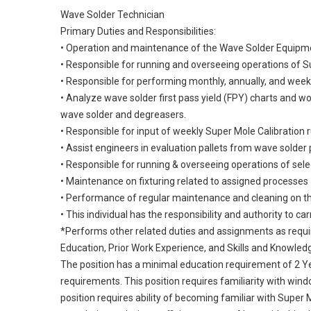
Wave Solder Technician
Primary Duties and Responsibilities:
• Operation and maintenance of the Wave Solder Equipm
• Responsible for running and overseeing operations of 
• Responsible for performing monthly, annually, and week
• Analyze wave solder first pass yield (FPY) charts and 
wave solder and degreasers.
• Responsible for input of weekly Super Mole Calibration 
• Assist engineers in evaluation pallets from wave solder
• Responsible for running & overseeing operations of sel
• Maintenance on fixturing related to assigned processes
• Performance of regular maintenance and cleaning on 
• This individual has the responsibility and authority to ca
*Performs other related duties and assignments as requ
Education, Prior Work Experience, and Skills and Knowled
The position has a minimal education requirement of 2 Y
requirements. This position requires familiarity with wi
position requires ability of becoming familiar with Super M