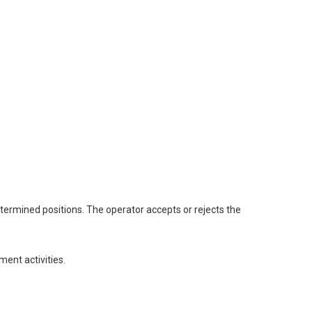
ermined positions. The operator accepts or rejects the
ent activities.