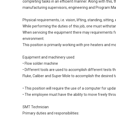
completing tasks in an efficient manner. Along with this,
manufacturing supervisors, engineering and Program Man
Physical requirements, i.e. vision, lifting, standing, sitti
While performing the duties of this job, one must withstan
When servicing the equipment there may requirements for (
environment.
This position is primarily working with pre-heaters and m
Equipment and machinery used:
• Flow solder machine
• Different tools are used to accomplish different tests 
Fluke, Caliber and Super Mole to accomplish the desired t
• This position will require the use of a computer for up
• The employee must have the ability to move freely thro
SMT Technician
Primary duties and responsibilities: