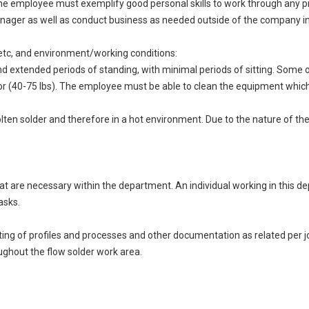
 the employee must exemplify good personal skills to work through any pr
ager as well as conduct business as needed outside of the company in
ng, etc, and environment/working conditions:
d extended periods of standing, with minimal periods of sitting. Some occ
40-75 lbs). The employee must be able to clean the equipment which wil
olten solder and therefore in a hot environment. Due to the nature of th
that are necessary within the department. An individual working in this
asks.
dating of profiles and processes and other documentation as related per 
ughout the flow solder work area.