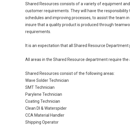
Shared Resources consists of a variety of equipment and 
customer requirements. They will have the responsibility
schedules and improving processes, to assist the team i
insure that a quality product is produced through teamwo
requirements.
It is an expectation that all Shared Resource Department 
All areas in the Shared Resource department require the a
Shared Resources consist of the following areas:
Wave Solder Technician
SMT Technician
Parylene Technician
Coating Technician
Clean DI & Waterspider
CCA Material Handler
Shipping Operator