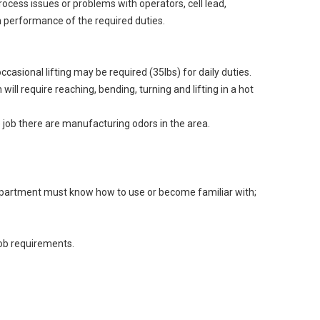
ocess issues or problems with operators, cell lead,
 performance of the required duties.
asional lifting may be required (35lbs) for daily duties.
l require reaching, bending, turning and lifting in a hot
e job there are manufacturing odors in the area.
 department must know how to use or become familiar with;
job requirements.