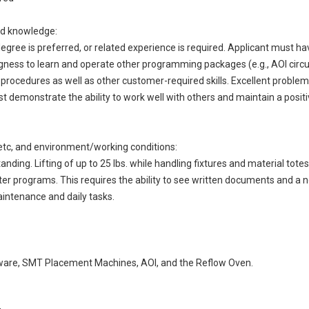
and knowledge:
degree is preferred, or related experience is required. Applicant must 
gness to learn and operate other programming packages (e.g., AOI circuit
 procedures as well as other customer-required skills. Excellent problem 
st demonstrate the ability to work well with others and maintain a positiv
ng, etc, and environment/working conditions:
anding. Lifting of up to 25 lbs. while handling fixtures and material tote
r programs. This requires the ability to see written documents and a 
ntenance and daily tasks.
ftware, SMT Placement Machines, AOI, and the Reflow Oven.