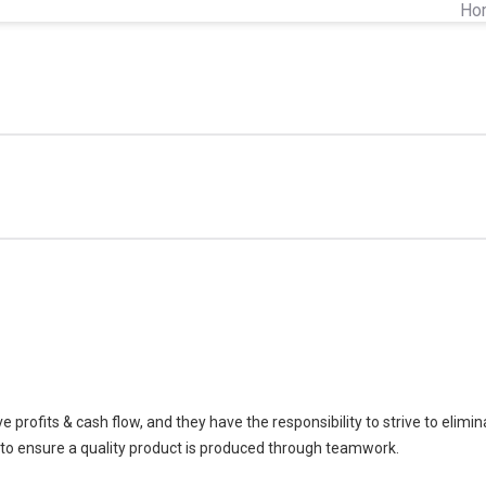
Ho
profits & cash flow, and they have the responsibility to strive to elimi
to ensure a quality product is produced through teamwork.