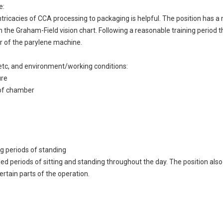
e:
ricacies of CCA processing to packaging is helpful. The position has a
the Graham-Field vision chart. Following a reasonable training period t
r of the parylene machine.
ng, etc, and environment/working conditions:
ure
t of chamber
g periods of standing
ded periods of sitting and standing throughout the day. The position also
ertain parts of the operation.