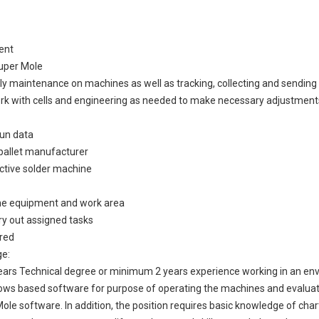
ent
Super Mole
ly maintenance on machines as well as tracking, collecting and sending 
work with cells and engineering as needed to make necessary adjustments
run data
 pallet manufacturer
ective solder machine
the equipment and work area
rry out assigned tasks
ired
ge:
ears Technical degree or minimum 2 years experience working in an env
ndows based software for purpose of operating the machines and evalua
ole software. In addition, the position requires basic knowledge of chart