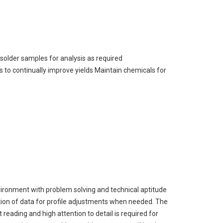
solder samples for analysis as required
 to continually improve yields Maintain chemicals for
ironment with problem solving and technical aptitude
tion of data for profile adjustments when needed. The
 reading and high attention to detail is required for