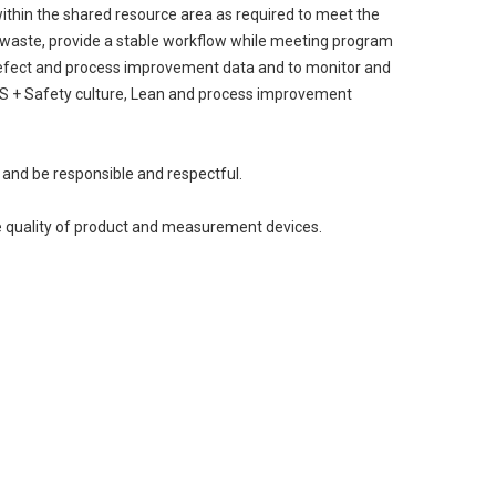
ithin the shared resource area as required to meet the
e waste, provide a stable workflow while meeting program
 defect and process improvement data and to monitor and
 5S + Safety culture, Lean and process improvement
 and be responsible and respectful.
ate quality of product and measurement devices.