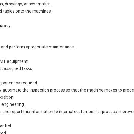
ns, drawings, or schematics.
ad tables onto the machines.
uracy.
s and perform appropriate maintenance.
 SMT equipment.
out assigned tasks.
omponent as required.
ly automate the inspection process so that the machine moves to predet
osition.
f engineering.
s and report this information to internal customers for process improvem
ontrol.
ired