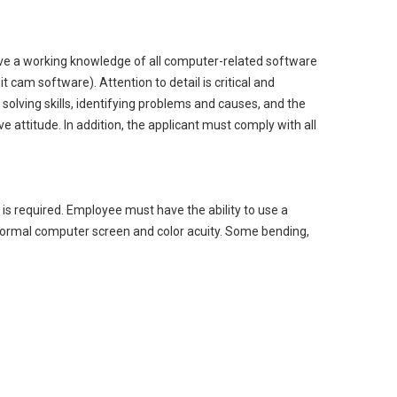
have a working knowledge of all computer-related software
 cam software). Attention to detail is critical and
solving skills, identifying problems and causes, and the
e attitude. In addition, the applicant must comply with all
s is required. Employee must have the ability to use a
normal computer screen and color acuity. Some bending,