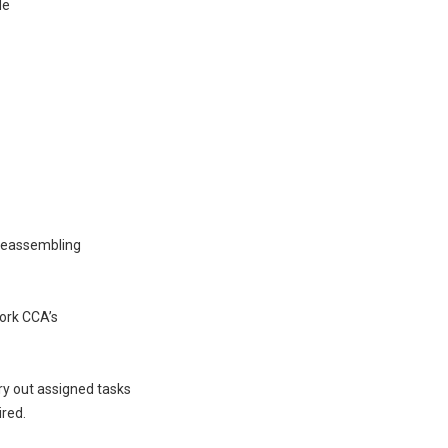
de
 reassembling
ork CCA’s
rry out assigned tasks
ired.