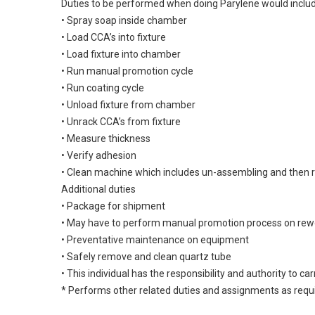
Duties to be performed when doing Parylene would inclu
• Spray soap inside chamber
• Load CCA’s into fixture
• Load fixture into chamber
• Run manual promotion cycle
• Run coating cycle
• Unload fixture from chamber
• Unrack CCA’s from fixture
• Measure thickness
• Verify adhesion
• Clean machine which includes un-assembling and then
Additional duties
• Package for shipment
• May have to perform manual promotion process on rew
• Preventative maintenance on equipment
• Safely remove and clean quartz tube
• This individual has the responsibility and authority to ca
* Performs other related duties and assignments as requ