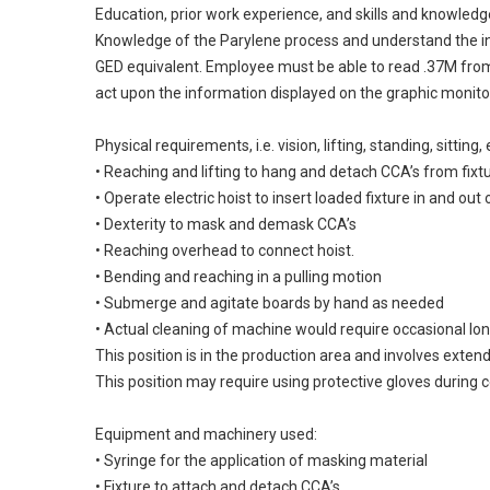
Education, prior work experience, and skills and knowledg
Knowledge of the Parylene process and understand the int
GED equivalent. Employee must be able to read .37M from 
act upon the information displayed on the graphic monito
Physical requirements, i.e. vision, lifting, standing, sitti
• Reaching and lifting to hang and detach CCA’s from fixt
• Operate electric hoist to insert loaded fixture in and ou
• Dexterity to mask and demask CCA’s
• Reaching overhead to connect hoist.
• Bending and reaching in a pulling motion
• Submerge and agitate boards by hand as needed
• Actual cleaning of machine would require occasional lon
This position is in the production area and involves exten
This position may require using protective gloves during c
Equipment and machinery used:
• Syringe for the application of masking material
• Fixture to attach and detach CCA’s