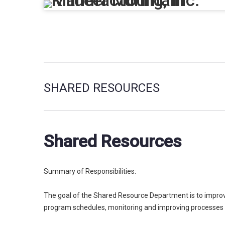
SHARED RESOURCES
Shared Resources
Summary of Responsibilities:
The goal of the Shared Resource Department is to improve 
program schedules, monitoring and improving processes 