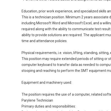
Education, prior work experience, and specialized skills 
This is a technician position. Minimum 2 years associate 
including Microsoft Word and Microsoft Excel, and a willin
required along with the ability to communicate test result
ability to provide solutions are required. The applicant mu
time and attendance policies.
Physical requirements, i.e. vision, lifting, standing, sitti
This position may require extended periods of sitting or st
computer keyboard to transfer data as needed to compute
stooping and reaching to perform the SMT equipment mai
Equipment and machinery used:
The position requires the use of a computer, related so
Parylene Technician
Primary duties and responsibilities: