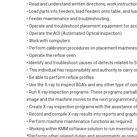
• Read and understand written directions, work instructio
• Load parts into feeders, load feeders onto table, and lo
• Feeder maintenance and troubleshooting.
• Operate and troubleshoot placement equipment for acc
• Operate the AOI (Automated Optical Inspection).
• Work with computers.
• Perform calibration procedures on placement machine
• Operate the reflow oven.
• Identify and troubleshoot causes of defects related to
• This individual has responsibility and authority to carry 
• Be able to perform reflow profiles.
• Use the X-ray to inspect BGA’s and any other type of c
• Run X-ray inspection programs. These programs partial
image and the machine moves to the next programmed p
• Create X-ray inspection programs with the assistance o
• Record and compile X-ray results into reports and graph
• Perform machine maintenance functions as required.
• Working within KMM software solution to run inventory c
*Performs other related duties and assignments as requ