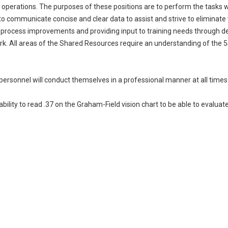
operations. The purposes of these positions are to perform the tasks w
 to communicate concise and clear data to assist and strive to eliminat
n process improvements and providing input to training needs through
rk. All areas of the Shared Resources require an understanding of the
personnel will conduct themselves in a professional manner at all times
bility to read .37 on the Graham-Field vision chart to be able to evalu