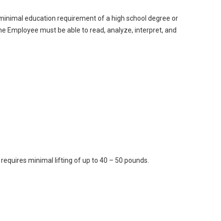
 minimal education requirement of a high school degree or
he Employee must be able to read, analyze, interpret, and
 requires minimal lifting of up to 40 – 50 pounds.