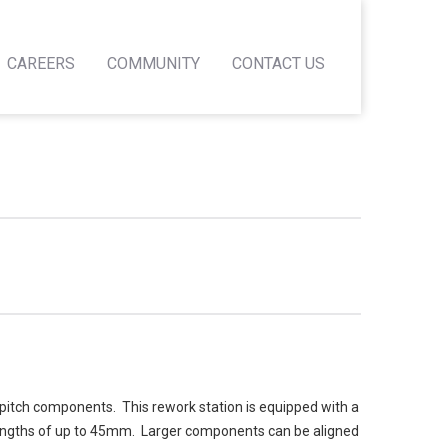
CAREERS
COMMUNITY
CONTACT US
pitch components. This rework station is equipped with a
 lengths of up to 45mm. Larger components can be aligned