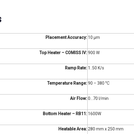
s
Placement Accuracy:
10 µm
Top Heater – COMISS IV:
900 W
Ramp Rate:
1..50 K/s
Temperature Range:
90 – 380 °C
Air Flow:
0…70 l/min
Bottom Heater – RB11:
1600W
Heatable Area:
280 mm x 250 mm