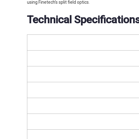
using Finetech’s split field optics.
Technical Specification