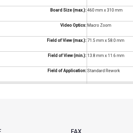
Board Size (max.):
460 mm x 310 mm
Video Optics:
Macro Zoom
Field of View (max.):
71.5 mm x 58.0 mm
Field of View (min.):
13.8 mm x 11.6 mm
Field of Application:
Standard Rework
E
FAX