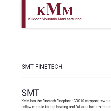
SMT FINETECH
SMT
KMM has the Finetech Fineplacer CRS10 compact rework sy
reflow module for top heating and full area bottom heat