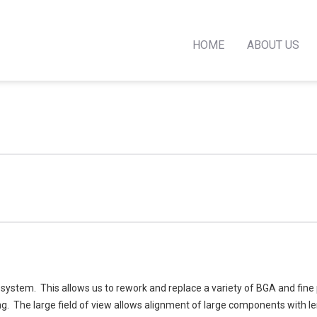
HOME
ABOUT US
stem. This allows us to rework and replace a variety of BGA and fine 
ing. The large field of view allows alignment of large components with