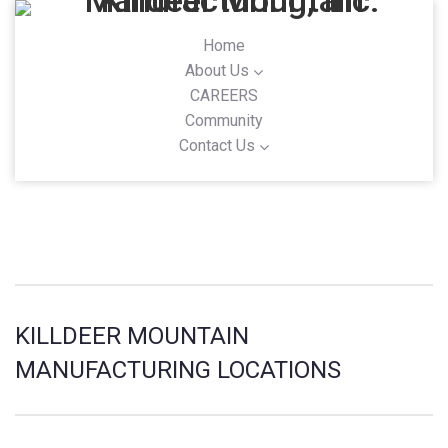
Home
About Us
CAREERS
Community
Contact Us
KILLDEER MOUNTAIN
MANUFACTURING LOCATIONS