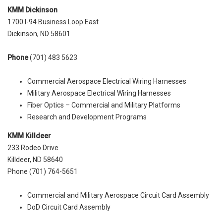
KMM Dickinson
1700 I-94 Business Loop East
Dickinson, ND 58601
Phone
(701) 483 5623
Commercial Aerospace Electrical Wiring Harnesses
Military Aerospace Electrical Wiring Harnesses
Fiber Optics – Commercial and Military Platforms
Research and Development Programs
KMM Killdeer
233 Rodeo Drive
Killdeer, ND‎ 58640
Phone (701) 764-5651‎
Commercial and Military Aerospace Circuit Card Assembly
DoD Circuit Card Assembly