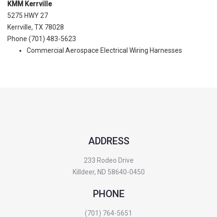
KMM Kerrville
5275 HWY 27
Kerrville, TX 78028
Phone (701) 483-5623
Commercial Aerospace Electrical Wiring Harnesses
ADDRESS
233 Rodeo Drive
Killdeer, ND 58640-0450
PHONE
(701) 764-5651