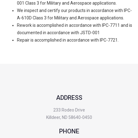
001 Class 3 for Military and Aerospace applications.
We inspect and certify our products in accordance with IPC-
A-610D Class 3 for Military and Aerospace applications.
Rework is accomplished in accordance with IPC-7711 and is
documented in accordance with JSTD-001
Repair is accomplished in accordance with IPC-7721.
ADDRESS
233 Rodeo Drive
Killdeer, ND 58640-0450
PHONE