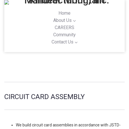
Home
About Us
CAREERS
Community
Contact Us
CIRCUIT CARD ASSEMBLY
We build circuit card assemblies in accordance with JSTD-