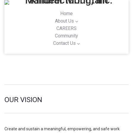
Home
About Us
CAREERS
Community
Contact Us
OUR VISION
Create and sustain a meaningful, empowering, and safe work