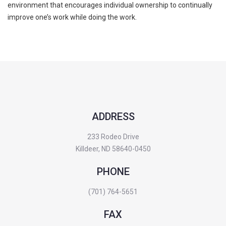
environment that encourages individual ownership to continually
improve one’s work while doing the work.
ADDRESS
233 Rodeo Drive
Killdeer, ND 58640-0450
PHONE
(701) 764-5651
FAX