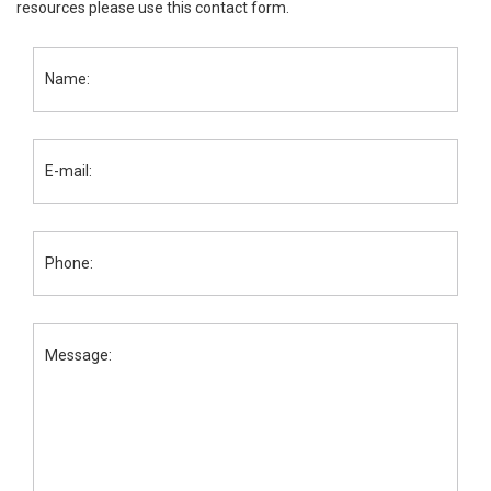
resources please use this contact form.