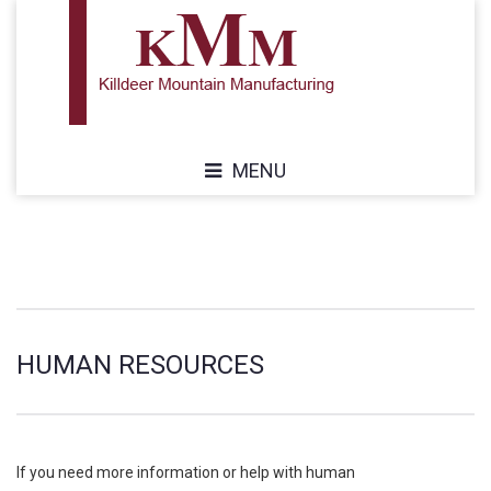
MENU
HUMAN RESOURCES
If you need more information or help with human