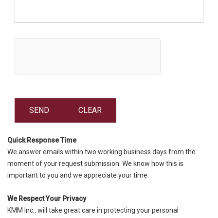
Quick Response Time
We answer emails within two working business days from the
moment of your request submission. We know how this is
important to you and we appreciate your time.
We Respect Your Privacy
KMM Inc., will take great care in protecting your personal