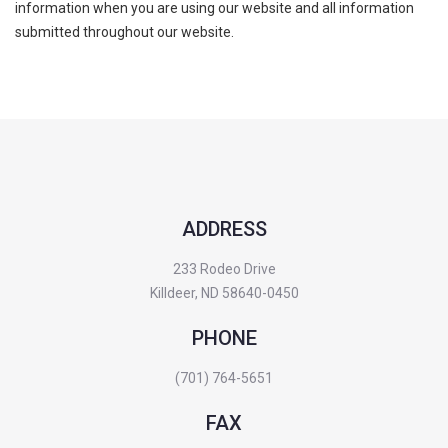
information when you are using our website and all information
submitted throughout our website.
ADDRESS
233 Rodeo Drive
Killdeer, ND 58640-0450
PHONE
(701) 764-5651
FAX