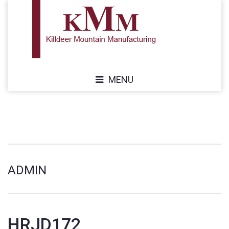
MENU
ADMIN
HRJD172