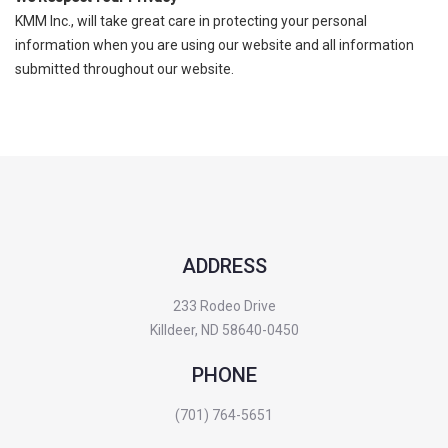
KMM Inc., will take great care in protecting your personal
information when you are using our website and all information
submitted throughout our website.
ADDRESS
233 Rodeo Drive
Killdeer, ND 58640-0450
PHONE
(701) 764-5651