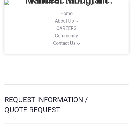
Home
About Us
CAREERS
Community
Contact Us
REQUEST INFORMATION /
QUOTE REQUEST