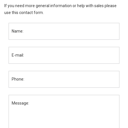
If you need more general information or help with sales please
use this contact form.