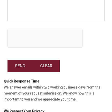
Quick Response Time
We answer emails within two working business days from the
moment of your request submission. We know how this is
important to you and we appreciate your time.
We Respect Your Privacy