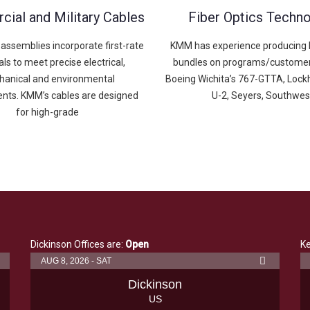
ial and Military Cables
Fiber Optics Techn
assemblies incorporate first-rate
KMM has experience producing F
ls to meet precise electrical,
bundles on programs/customer
anical and environmental
Boeing Wichita’s 767-GTTA, Lock
nts. KMM’s cables are designed
U-2, Seyers, Southwes
for high-grade
Dickinson Offices are:
Open
Ke
AUG 8, 2026 - SAT
Dickinson
US