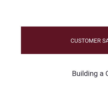
CUSTOMER SA
Building a