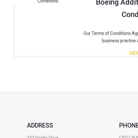
Boeing Addit
Cond
Our Terms of Conditions Ag
business practice 
MO
ADDRESS
PHON
233 Rodeo Drive
(701) 76