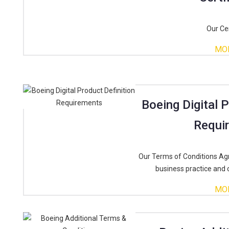
Our Cer
MO
Boeing Digital 
Requi
Our Terms of Conditions Ag
business practice and 
MO