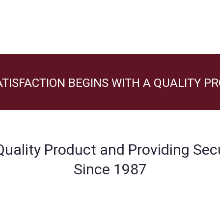
TISFACTION BEGINS WITH A QUALITY P
 Quality Product and Providing Sec
Since 1987