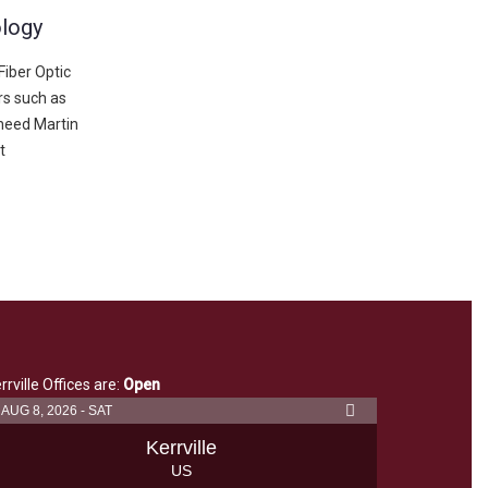
ology
iber Optic
s such as
heed Martin
t
rrville Offices are:
Open
AUG 8, 2026 - SAT
Kerrville
US