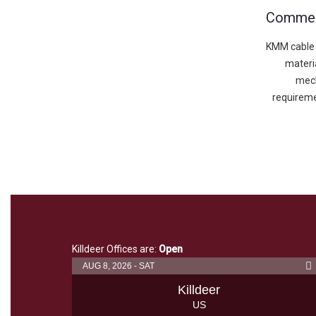
Commerc
KMM cable 
materia
mech
requireme
Killdeer Offices are:
Open
AUG 8, 2026 - SAT
Killdeer
US