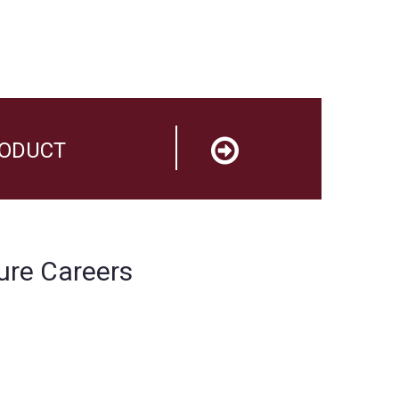
RODUCT
ure Careers