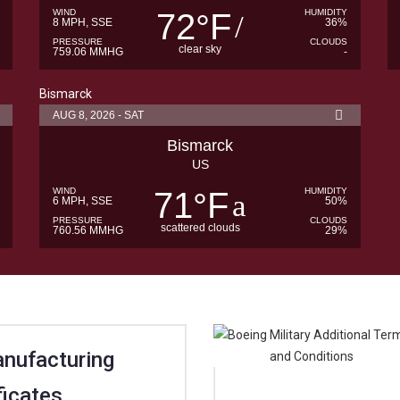
WIND
72
F
HUMIDITY
°
8 MPH, SSE
36%
PRESSURE
CLOUDS
clear sky
759.06 MMHG
-
Bismarck
AUG 8, 2026 - SAT
Bismarck
US
WIND
71
F
HUMIDITY
°
6 MPH, SSE
50%
PRESSURE
CLOUDS
scattered clouds
760.56 MMHG
29%
anufacturing
ficates