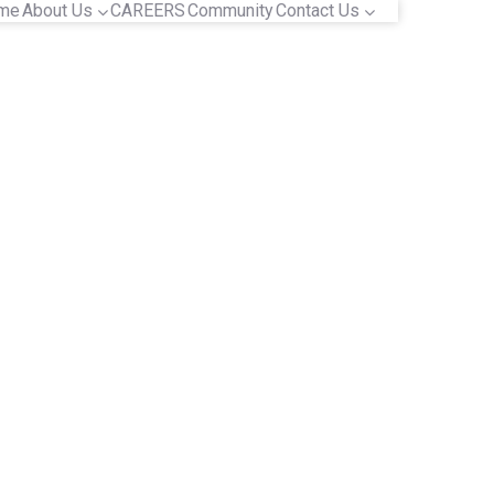
me
About Us
CAREERS
Community
Contact Us