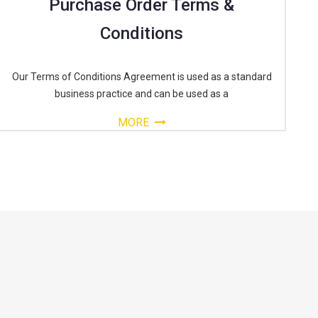
Purchase Order Terms &
Conditions
Our Terms of Conditions Agreement is used as a standard
business practice and can be used as a
MORE