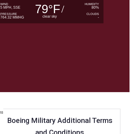
WIND
79
F
HUMIDITY
°
5 MPH, SSE
80%
PRESSURE
CLOUDS
clear sky
764.32 MMHG
-
Boeing Military Additional Terms
and Conditions