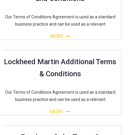
Our Terms of Conditions Agreement is used as a standard
business practice and can be used as a relevant
MORE
Lockheed Martin Additional Terms
& Conditions
Our Terms of Conditions Agreement is used as a standard
business practice and can be used as a relevant
MORE