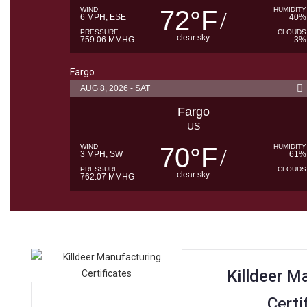
WIND
72
F
HUMIDITY
°
6 MPH, ESE
40%
PRESSURE
CLOUDS
clear sky
759.06 MMHG
3%
Fargo
AUG 8, 2026 - SAT
Fargo
US
WIND
70
F
HUMIDITY
°
3 MPH, SW
61%
PRESSURE
CLOUDS
clear sky
762.07 MMHG
-
Killdeer M
Certi