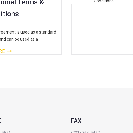
ional Terms &
itions
reement is used as a standard
and can be used as a
RE
E
FAX
4-5651
(701) 764-5427