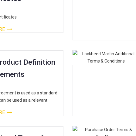
tificates
RE
Product Definition
rements
reement is used as a standard
can be used as a relevant
RE