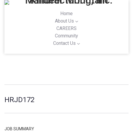
Home
About Us
CAREERS
Community
Contact Us
HRJD172
JOB SUMMARY