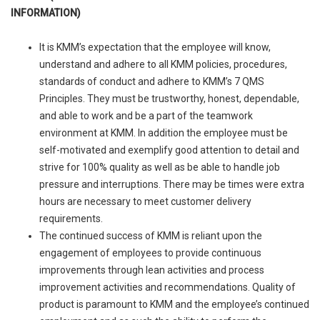
INFORMATION)
It is KMM’s expectation that the employee will know,
understand and adhere to all KMM policies, procedures,
standards of conduct and adhere to KMM’s 7 QMS
Principles. They must be trustworthy, honest, dependable,
and able to work and be a part of the teamwork
environment at KMM. In addition the employee must be
self-motivated and exemplify good attention to detail and
strive for 100% quality as well as be able to handle job
pressure and interruptions. There may be times were extra
hours are necessary to meet customer delivery
requirements.
The continued success of KMM is reliant upon the
engagement of employees to provide continuous
improvements through lean activities and process
improvement activities and recommendations. Quality of
product is paramount to KMM and the employee’s continued