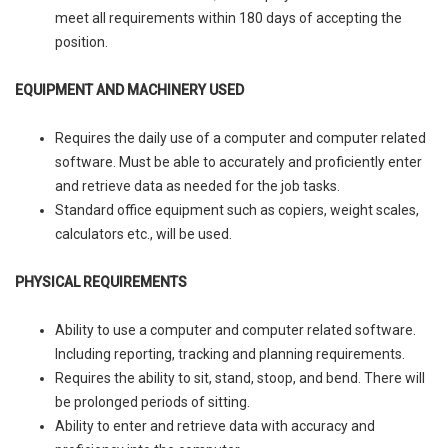
meet all requirements within 180 days of accepting the
position.
EQUIPMENT AND MACHINERY USED
Requires the daily use of a computer and computer related
software. Must be able to accurately and proficiently enter
and retrieve data as needed for the job tasks.
Standard office equipment such as copiers, weight scales,
calculators etc., will be used.
PHYSICAL REQUIREMENTS
Ability to use a computer and computer related software.
Including reporting, tracking and planning requirements.
Requires the ability to sit, stand, stoop, and bend. There will
be prolonged periods of sitting.
Ability to enter and retrieve data with accuracy and