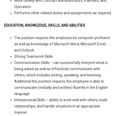
Work closely with Contract Administrators, Planners, and
Operators.
Performs other related duties and assignments as required.
EDUCATION, KNOWLEDGE, SKILLS, AND ABILITIES
The position requires the employee be computer proficient
as well as knowledge of Microsoft Word, Microsoft Excel,
and Outlook.
Strong Teamwork Skills
Communication Skills – can successfully interpret what is
being asked as well as effectively communicate with
others, which includes writing, speaking, and listening.
Additional this position requires the employee is able to
communicate (verbally and written) fluently in the English
language.
Interpersonal Skills – ability to work well with others, build
relationships, and handle situations in an appropriate
manner.