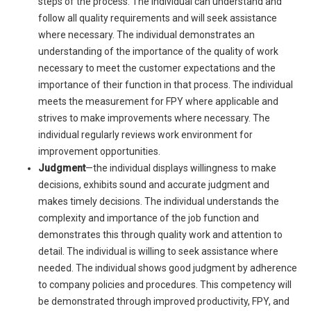
steps of the process. The individual can understand and
follow all quality requirements and will seek assistance
where necessary. The individual demonstrates an
understanding of the importance of the quality of work
necessary to meet the customer expectations and the
importance of their function in that process. The individual
meets the measurement for FPY where applicable and
strives to make improvements where necessary. The
individual regularly reviews work environment for
improvement opportunities.
Judgment
—the individual displays willingness to make
decisions, exhibits sound and accurate judgment and
makes timely decisions. The individual understands the
complexity and importance of the job function and
demonstrates this through quality work and attention to
detail. The individual is willing to seek assistance where
needed. The individual shows good judgment by adherence
to company policies and procedures. This competency will
be demonstrated through improved productivity, FPY, and