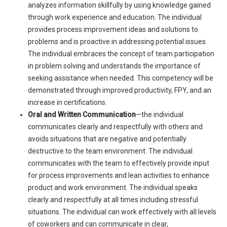
analyzes information skillfully by using knowledge gained
through work experience and education. The individual
provides process improvement ideas and solutions to
problems and is proactive in addressing potential issues.
The individual embraces the concept of team participation
in problem solving and understands the importance of
seeking assistance when needed. This competency will be
demonstrated through improved productivity, FPY, and an
increase in certifications.
Oral and Written Communication
—the individual
communicates clearly and respectfully with others and
avoids situations that are negative and potentially
destructive to the team environment. The individual
communicates with the team to effectively provide input
for process improvements and lean activities to enhance
product and work environment. The individual speaks
clearly and respectfully at all times including stressful
situations. The individual can work effectively with all levels
of coworkers and can communicate in clear,