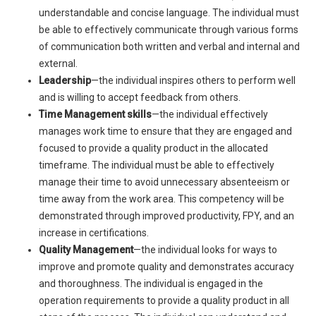
understandable and concise language. The individual must
be able to effectively communicate through various forms
of communication both written and verbal and internal and
external.
Leadership
—the individual inspires others to perform well
and is willing to accept feedback from others.
Time Management skills
—the individual effectively
manages work time to ensure that they are engaged and
focused to provide a quality product in the allocated
timeframe. The individual must be able to effectively
manage their time to avoid unnecessary absenteeism or
time away from the work area. This competency will be
demonstrated through improved productivity, FPY, and an
increase in certifications.
Quality Management
—the individual looks for ways to
improve and promote quality and demonstrates accuracy
and thoroughness. The individual is engaged in the
operation requirements to provide a quality product in all