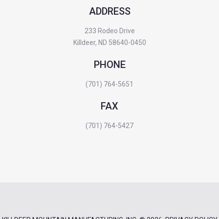
ADDRESS
233 Rodeo Drive
Killdeer, ND 58640-0450
PHONE
(701) 764-5651
FAX
(701) 764-5427