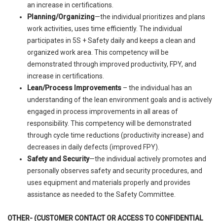
an increase in certifications.
Planning/Organizing
—the individual prioritizes and plans
work activities, uses time efficiently. The individual
participates in 5S + Safety daily and keeps a clean and
organized work area. This competency will be
demonstrated through improved productivity, FPY, and
increase in certifications.
Lean/Process Improvements
– the individual has an
understanding of the lean environment goals and is actively
engaged in process improvements in all areas of
responsibility. This competency will be demonstrated
through cycle time reductions (productivity increase) and
decreases in daily defects (improved FPY).
Safety and Security
—the individual actively promotes and
personally observes safety and security procedures, and
uses equipment and materials properly and provides
assistance as needed to the Safety Committee.
OTHER- (CUSTOMER CONTACT OR ACCESS TO CONFIDENTIAL