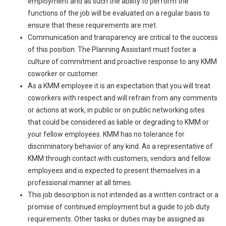
employment and as such the ability to perform the
functions of the job will be evaluated on a regular basis to
ensure that these requirements are met.
Communication and transparency are critical to the success
of this position. The Planning Assistant must foster a
culture of commitment and proactive response to any KMM
coworker or customer.
As a KMM employee it is an expectation that you will treat
coworkers with respect and will refrain from any comments
or actions at work, in public or on public networking sites
that could be considered as liable or degrading to KMM or
your fellow employees. KMM has no tolerance for
discriminatory behavior of any kind. As a representative of
KMM through contact with customers, vendors and fellow
employees and is expected to present themselves in a
professional manner at all times.
This job description is not intended as a written contract or a
promise of continued employment but a guide to job duty
requirements. Other tasks or duties may be assigned as