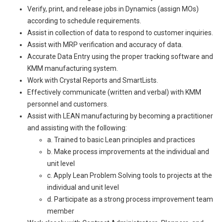
Verify, print, and release jobs in Dynamics (assign MOs)
according to schedule requirements.
Assist in collection of data to respond to customer inquiries.
Assist with MRP verification and accuracy of data.
Accurate Data Entry using the proper tracking software and
KMM manufacturing system.
Work with Crystal Reports and SmartLists.
Effectively communicate (written and verbal) with KMM
personnel and customers.
Assist with LEAN manufacturing by becoming a practitioner
and assisting with the following:
a. Trained to basic Lean principles and practices
b. Make process improvements at the individual and
unit level
c. Apply Lean Problem Solving tools to projects at the
individual and unit level
d. Participate as a strong process improvement team
member