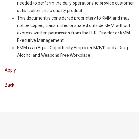
needed to perform the daily operations to provide customer
satisfaction and a quality product.
This document is considered proprietary to KMM and may
not be copied, transmitted or shared outside KMM without
express written permission from the H. R. Director or KMM
Executive Management.
KMM is an Equal Opportunity Employer M/F/D and a Drug,
Alcohol and Weapons Free Workplace
Apply
Back