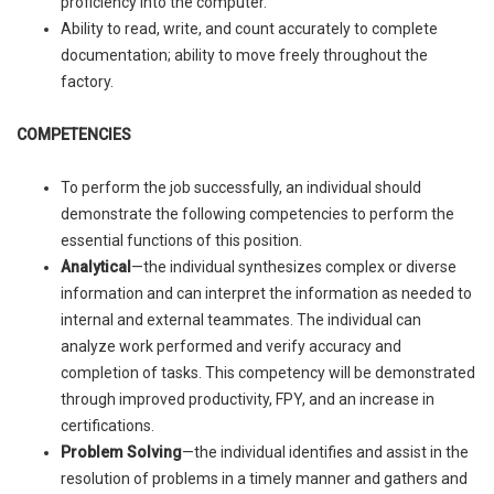
proficiency into the computer.
Ability to read, write, and count accurately to complete
documentation; ability to move freely throughout the
factory.
COMPETENCIES
To perform the job successfully, an individual should
demonstrate the following competencies to perform the
essential functions of this position.
Analytical
—the individual synthesizes complex or diverse
information and can interpret the information as needed to
internal and external teammates. The individual can
analyze work performed and verify accuracy and
completion of tasks. This competency will be demonstrated
through improved productivity, FPY, and an increase in
certifications.
Problem Solving
—the individual identifies and assist in the
resolution of problems in a timely manner and gathers and