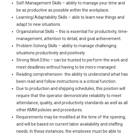
Self-Management Skills – ability to manage your time and
be as productive as possible within the workplace.
Learning/Adaptability Skills – able to learn new things and
adapt to new situations.
Organizational Skills – this is essential for productivity, time-
management, attention to detail, and goal achievement.
Problem Solving Skills – ability to manage challenging
situations productively and positively.
Strong Work Ethic – can be trusted to perform the work and
meet deadlines without having to be micro-managed.
Reading comprehension- the ability to understand what has
been read and follow instructions is a critical function.
Due to production and shipping schedules, this position will
require that the operator demonstrate reliability to meet
attendance, quality, and productivity standards as well as all
other KMM policies and procedures.
Requirements may be modified at the time of the opening,
and will be based on current labor availability and staffing
needs. In these instances, the employee must be able to