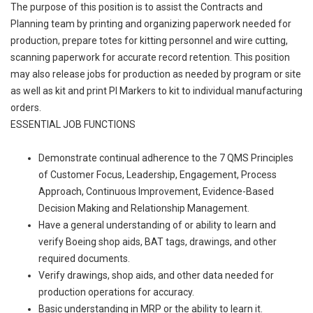
The purpose of this position is to assist the Contracts and
Planning team by printing and organizing paperwork needed for
production, prepare totes for kitting personnel and wire cutting,
scanning paperwork for accurate record retention. This position
may also release jobs for production as needed by program or site
as well as kit and print PI Markers to kit to individual manufacturing
orders.
ESSENTIAL JOB FUNCTIONS
Demonstrate continual adherence to the 7 QMS Principles
of Customer Focus, Leadership, Engagement, Process
Approach, Continuous Improvement, Evidence-Based
Decision Making and Relationship Management.
Have a general understanding of or ability to learn and
verify Boeing shop aids, BAT tags, drawings, and other
required documents.
Verify drawings, shop aids, and other data needed for
production operations for accuracy.
Basic understanding in MRP or the ability to learn it.