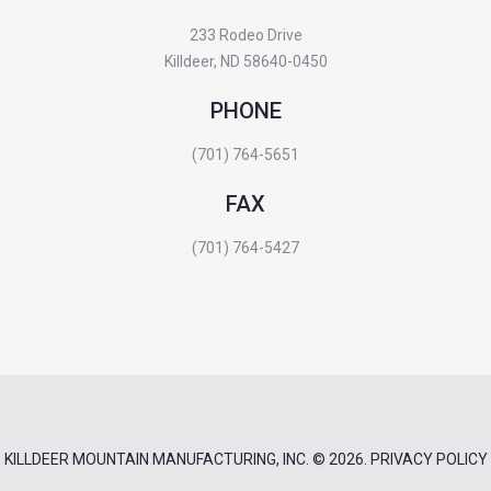
233 Rodeo Drive
Killdeer, ND 58640-0450
PHONE
(701) 764-5651
FAX
(701) 764-5427
KILLDEER MOUNTAIN MANUFACTURING, INC.
© 2026.
PRIVACY POLICY