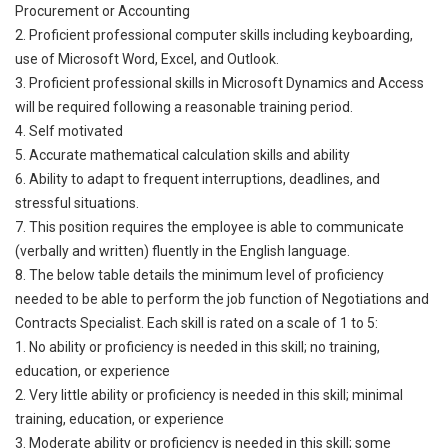
Procurement or Accounting
2. Proficient professional computer skills including keyboarding,
use of Microsoft Word, Excel, and Outlook.
3. Proficient professional skills in Microsoft Dynamics and Access
will be required following a reasonable training period.
4. Self motivated
5. Accurate mathematical calculation skills and ability
6. Ability to adapt to frequent interruptions, deadlines, and
stressful situations.
7. This position requires the employee is able to communicate
(verbally and written) fluently in the English language.
8. The below table details the minimum level of proficiency
needed to be able to perform the job function of Negotiations and
Contracts Specialist. Each skill is rated on a scale of 1 to 5:
1. No ability or proficiency is needed in this skill; no training,
education, or experience
2. Very little ability or proficiency is needed in this skill; minimal
training, education, or experience
3. Moderate ability or proficiency is needed in this skill; some