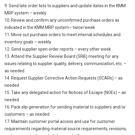
9. Send late order lists to suppliers and update dates in the KMM
MRP system – weekly
10. Review and confirm any unconfirmed purchase orders as
indicated in the KMM MRP system– twice/week
11. Move out purchase orders to meet internal schedules and
inventory goals – weekly
12. Send supplier open order reports – every other week
13. Attend the Supplier Review Board (SRB) meeting for any
issues relating to supplier quality, delivery, communication, etc. –
as needed
14. Request Supplier Corrective Action Requests (SCARs) – as
needed
15. Take any delegated action for Notices of Escape (NOEs) – as
needed
16. Pack slip generation for sending material to suppliers and/or
customers – as needed
17. Maintain customer portal access and use for customer
requirements regarding material source requirements, revisions,