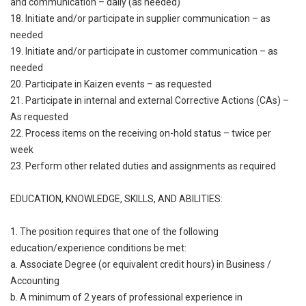
and communication – daily (as needed)
18. Initiate and/or participate in supplier communication – as
needed
19. Initiate and/or participate in customer communication – as
needed
20. Participate in Kaizen events – as requested
21. Participate in internal and external Corrective Actions (CAs) –
As requested
22. Process items on the receiving on-hold status – twice per
week
23. Perform other related duties and assignments as required
EDUCATION, KNOWLEDGE, SKILLS, AND ABILITIES:
1. The position requires that one of the following
education/experience conditions be met:
a. Associate Degree (or equivalent credit hours) in Business /
Accounting
b. A minimum of 2 years of professional experience in