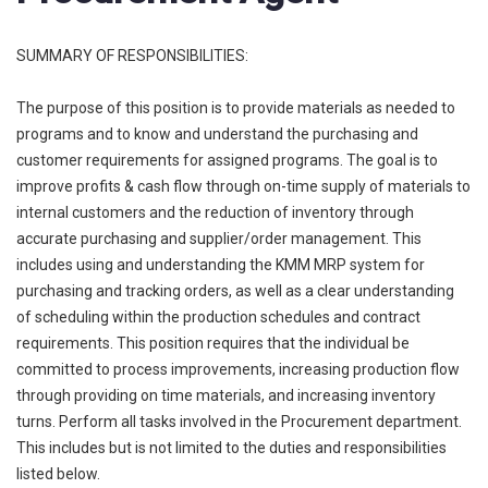
SUMMARY OF RESPONSIBILITIES:
The purpose of this position is to provide materials as needed to
programs and to know and understand the purchasing and
customer requirements for assigned programs. The goal is to
improve profits & cash flow through on-time supply of materials to
internal customers and the reduction of inventory through
accurate purchasing and supplier/order management. This
includes using and understanding the KMM MRP system for
purchasing and tracking orders, as well as a clear understanding
of scheduling within the production schedules and contract
requirements. This position requires that the individual be
committed to process improvements, increasing production flow
through providing on time materials, and increasing inventory
turns. Perform all tasks involved in the Procurement department.
This includes but is not limited to the duties and responsibilities
listed below.