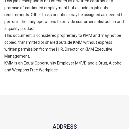
This job description is not intended as a written contract or a
promise of continued employment but a guide to job duty
requirements. Other tasks or duties may be assigned as needed to
perform the daily operations to provide customer satisfaction and
a quality product.
This document is considered proprietary to KMM and may not be
copied, transmitted or shared outside KMM without express
written permission from the H. R. Director or KMM Executive
Management.
KMM is an Equal Opportunity Employer M/F/D and a Drug, Alcohol
and Weapons Free Workplace
ADDRESS