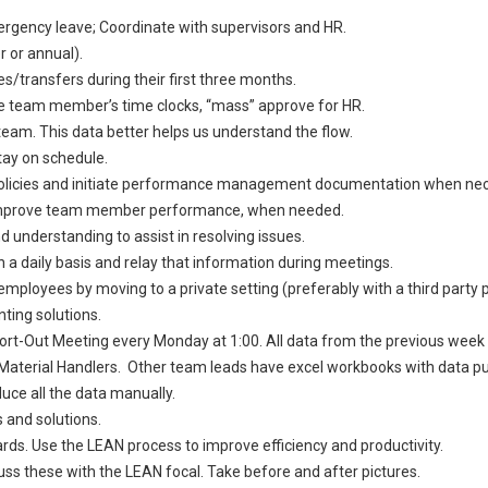
gency leave; Coordinate with supervisors and HR.
 or annual).
transfers during their first three months.
he team member’s time clocks, “mass” approve for HR.
team. This data better helps us understand the flow.
ay on schedule.
licies and initiate performance management documentation when nec
 improve team member performance, when needed.
 understanding to assist in resolving issues.
a daily basis and relay that information during meetings.
oyees by moving to a private setting (preferably with a third party pr
ing solutions.
rt-Out Meeting every Monday at 1:00. All data from the previous week m
r Material Handlers. Other team leads have excel workbooks with data 
uce all the data manually.
 and solutions.
rds. Use the LEAN process to improve efficiency and productivity.
 these with the LEAN focal. Take before and after pictures.