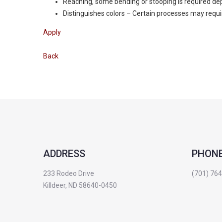
Reaching, some bending or stooping is required de
Distinguishes colors – Certain processes may require
Apply
Back
ADDRESS
PHON
233 Rodeo Drive
(701) 76
Killdeer, ND 58640-0450