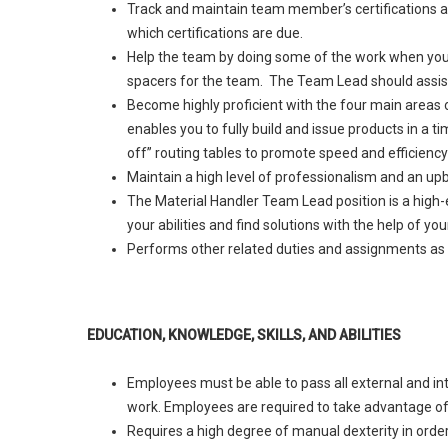
Track and maintain team member’s certifications an
which certifications are due.
Help the team by doing some of the work when you ha
spacers for the team. The Team Lead should assist 
Become highly proficient with the four main areas o
enables you to fully build and issue products in a
off” routing tables to promote speed and efficiency
Maintain a high level of professionalism and an upb
The Material Handler Team Lead position is a high
your abilities and find solutions with the help of 
Performs other related duties and assignments as 
EDUCATION, KNOWLEDGE, SKILLS, AND ABILITIES
Employees must be able to pass all external and int
work. Employees are required to take advantage of 
Requires a high degree of manual dexterity in order