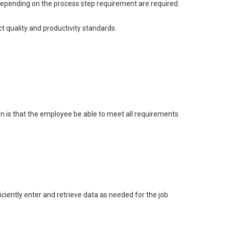
s depending on the process step requirement are required.
t quality and productivity standards.
on is that the employee be able to meet all requirements
ciently enter and retrieve data as needed for the job