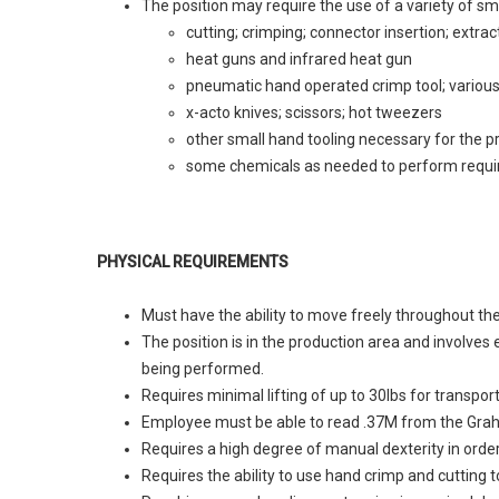
The position may require the use of a variety of sma
cutting; crimping; connector insertion; extrac
heat guns and infrared heat gun
pneumatic hand operated crimp tool; various
x-acto knives; scissors; hot tweezers
other small hand tooling necessary for the 
some chemicals as needed to perform requi
PHYSICAL REQUIREMENTS
Must have the ability to move freely throughout th
The position is in the production area and involve
being performed.
Requires minimal lifting of up to 30lbs for transpor
Employee must be able to read .37M from the Graha
Requires a high degree of manual dexterity in order
Requires the ability to use hand crimp and cutting t