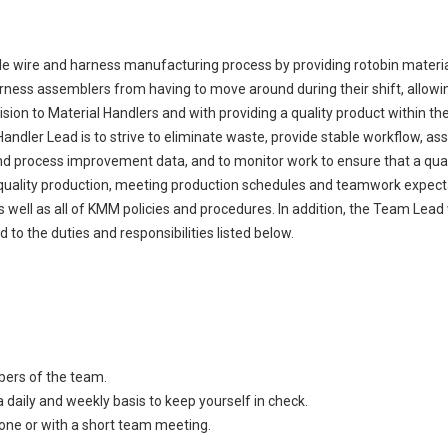
ble wire and harness manufacturing process by providing rotobin materia
rness assemblers from having to move around during their shift, allowi
vision to Material Handlers and with providing a quality product within t
ndler Lead is to strive to eliminate waste, provide stable workflow, ass
d process improvement data, and to monitor work to ensure that a qual
 quality production, meeting production schedules and teamwork expectati
well as all of KMM policies and procedures. In addition, the Team Lead w
 to the duties and responsibilities listed below.
bers of the team.
 daily and weekly basis to keep yourself in check.
ne or with a short team meeting.