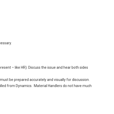
essary.
esent – like HR). Discuss the issue and hear both sides
ust be prepared accurately and visually for discussion.
pulled from Dynamics. Material Handlers do not have much