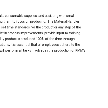
ls, consumable supplies, and assisting with small
ng them to focus on producing. The Material Handler
he set time standards for the product or any step of the
ist in process improvements, provide input to training
ity product is produced 100% of the time through
ons, it is essential that all employees adhere to the
ill perform all tasks involved in the production of KMM’s