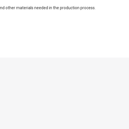
 and other materials needed in the production process.