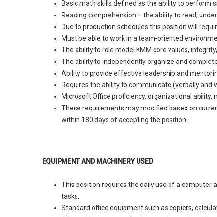
Basic math skills defined as the ability to perform
Reading comprehension – the ability to read, under
Due to production schedules this position will requ
Must be able to work in a team-oriented environme
The ability to role model KMM core values, integrit
The ability to independently organize and complete
Ability to provide effective leadership and mentori
Requires the ability to communicate (verbally and wr
Microsoft Office proficiency, organizational ability,
These requirements may modified based on current l
within 180 days of accepting the position.
EQUIPMENT AND MACHINERY USED
This position requires the daily use of a computer 
tasks.
Standard office equipment such as copiers, calculato