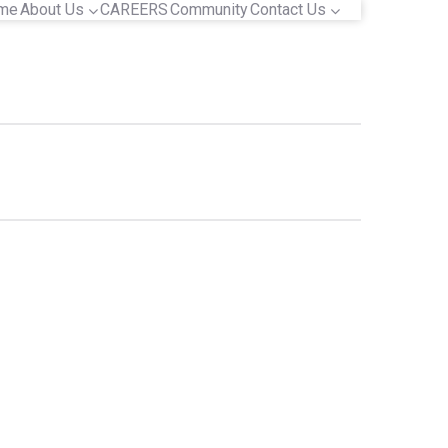
me
About Us
CAREERS
Community
Contact Us