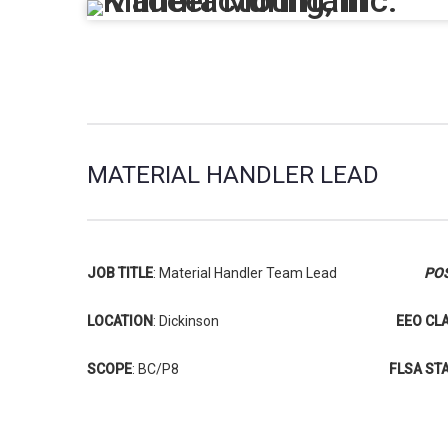
MATERIAL HANDLER LEAD
JOB TITLE
: Material Handler Team Lead
POS
LOCATION
: Dickinson
EEO CL
SCOPE
: BC/P8
FLSA ST