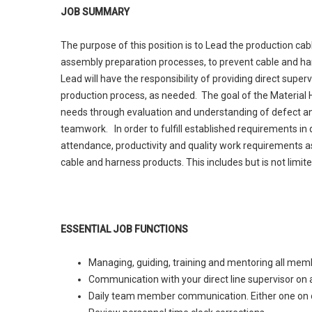
JOB SUMMARY
The purpose of this position is to Lead the production ca
assembly preparation processes, to prevent cable and ha
Lead will have the responsibility of providing direct super
production process, as needed. The goal of the Material Ha
needs through evaluation and understanding of defect an
teamwork. In order to fulfill established requirements in
attendance, productivity and quality work requirements as 
cable and harness products. This includes but is not limited
ESSENTIAL JOB FUNCTIONS
Managing, guiding, training and mentoring all mem
Communication with your direct line supervisor on a
Daily team member communication. Either one on o