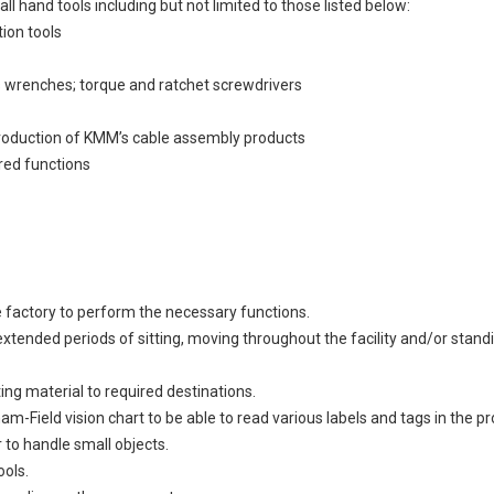
ll hand tools including but not limited to those listed below:
tion tools
 wrenches; torque and ratchet screwdrivers
production of KMM’s cable assembly products
red functions
e factory to perform the necessary functions.
s extended periods of sitting, moving throughout the facility and/or st
ting material to required destinations.
m-Field vision chart to be able to read various labels and tags in the
 to handle small objects.
ools.