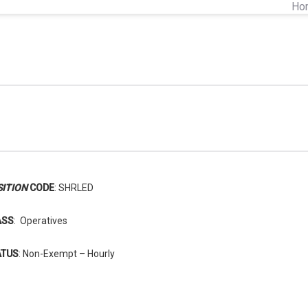
Ho
ITION
CODE
: SHRLED
ASS
: Operatives
ATUS
: Non-Exempt – Hourly