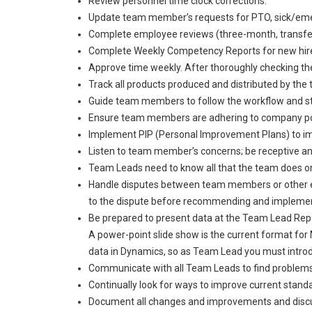
Review personnel time clock corrections.
Update team member’s requests for PTO, sick/emer
Complete employee reviews (three-month, transfer
Complete Weekly Competency Reports for new hires/
Approve time weekly. After thoroughly checking t
Track all products produced and distributed by the 
Guide team members to follow the workflow and st
Ensure team members are adhering to company po
Implement PIP (Personal Improvement Plans) to
Listen to team member’s concerns; be receptive and
Team Leads need to know all that the team does on 
Handle disputes between team members or other empl
to the dispute before recommending and implement
Be prepared to present data at the Team Lead Repo
A power-point slide show is the current format fo
data in Dynamics, so as Team Lead you must introd
Communicate with all Team Leads to find problems
Continually look for ways to improve current standa
Document all changes and improvements and discuss