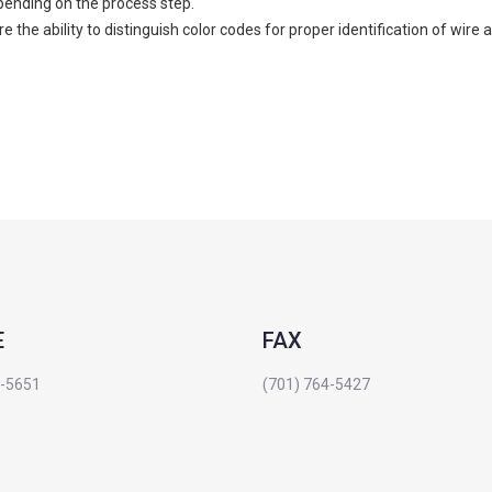
pending on the process step.
 the ability to distinguish color codes for proper identification of wire
E
FAX
4-5651
(701) 764-5427