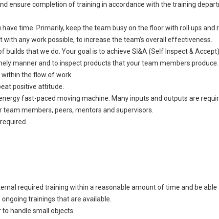
d ensure completion of training in accordance with the training depart
ve time. Primarily, keep the team busy on the floor with roll ups and ro
with any work possible, to increase the team’s overall effectiveness.
f builds that we do. Your goal is to achieve SI&A (Self Inspect & Accept
 timely manner and to inspect products that your team members produce. 
 within the flow of work.
eat positive attitude.
-energy fast-paced moving machine. Many inputs and outputs are require
your team members, peers, mentors and supervisors.
required.
ernal required training within a reasonable amount of time and be able t
ongoing trainings that are available.
 to handle small objects.