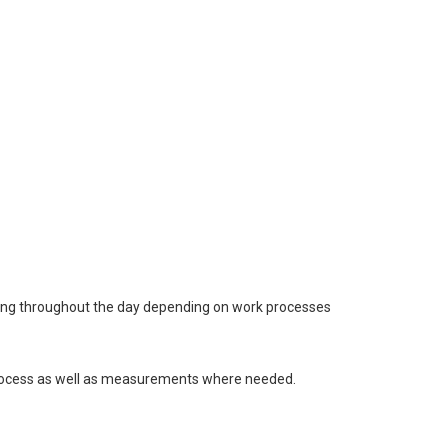
anding throughout the day depending on work processes
 process as well as measurements where needed.