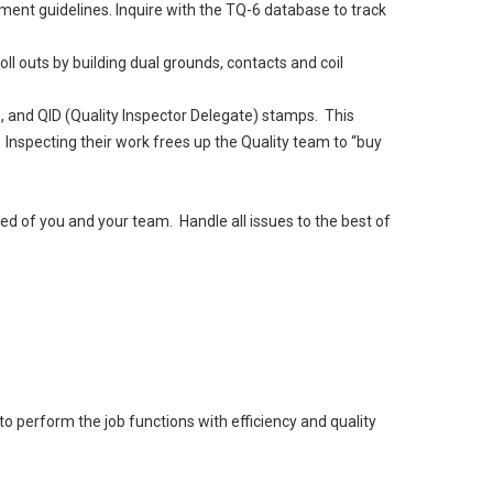
ment guidelines. Inquire with the TQ-6 database to track
ll outs by building dual grounds, contacts and coil
), and QID (Quality Inspector Delegate) stamps. This
Inspecting their work frees up the Quality team to “buy
d of you and your team. Handle all issues to the best of
o perform the job functions with efficiency and quality