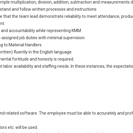
 simple multiplication, division, addition, subtraction and measurement
stand and follow written processes and instructions
ire that the team lead demonstrate reliability to meet attendance, produc
nt.
y, and accountability while representing KMM.
 assigned job duties with minimal supervision.
ng to Material Handlers.
itten) fluently in the English language.
 mental fortitude and honesty is required.
abor availability and staffing needs. In these instances, the expectati
and related software. The employee must be able to accurately and profi
rs etc. will be used.