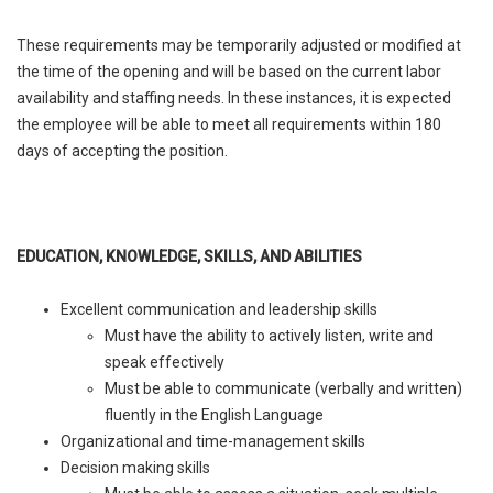
These requirements may be temporarily adjusted or modified at
the time of the opening and will be based on the current labor
availability and staffing needs. In these instances, it is expected
the employee will be able to meet all requirements within 180
days of accepting the position.
EDUCATION, KNOWLEDGE, SKILLS, AND ABILITIES
Excellent communication and leadership skills
Must have the ability to actively listen, write and
speak effectively
Must be able to communicate (verbally and written)
fluently in the English Language
Organizational and time-management skills
Decision making skills