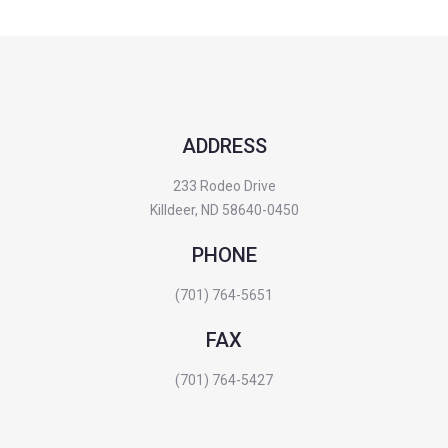
ADDRESS
233 Rodeo Drive
Killdeer, ND 58640-0450
PHONE
(701) 764-5651
FAX
(701) 764-5427