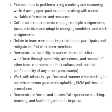
Find solutions to problems using creativity and reasoning
while drawing upon past experience along with current
available information and resources
Collect data requirements, manage multiple assignments,
tasks, prioritize, and adapt to changing conditions and work
assignments
Relate to team members, inspire others to participate, and
mitigate conflict with team members
Demonstrate the ability to work with a multi-culture
workforce through sensitivity, awareness, and respect of
other team members and their culture, and maintain
confidentiality of any employees issue(s)
Work with others in a professional manner while working to
achieve common goals while upholding KMM policies and
procedures
Demonstrate formal and successful experience coaching,
teaching, and facilitating others to improve