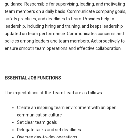
guidance. Responsible for supervising, leading, and motivating
team members on a daily basis. Communicate company goals,
safety practices, and deadlines to team. Provides help to
leadership, including hiring and training, and keeps leadership
updated on team performance. Communicates concerns and
policies among leaders and team members. Act proactively to
ensure smooth team operations and effective collaboration.
ESSENTIAL JOB FUNCTIONS
The expectations of the Team Lead are as follows:
Create an inspiring team environment with an open
communication culture
Set clear team goals
Delegate tasks and set deadlines
Oversee day-to-day operations