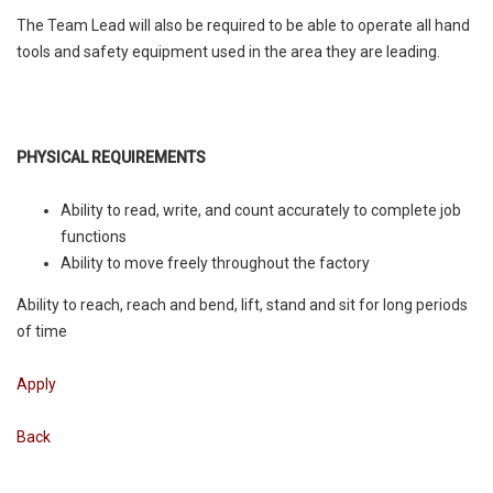
The Team Lead will also be required to be able to operate all hand
tools and safety equipment used in the area they are leading.
PHYSICAL REQUIREMENTS
Ability to read, write, and count accurately to complete job
functions
Ability to move freely throughout the factory
Ability to reach, reach and bend, lift, stand and sit for long periods
of time
Apply
Back