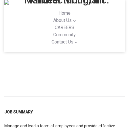
Home
About Us
CAREERS
Community
Contact Us
JOB SUMMARY
Manage and lead a team of employees and provide effective