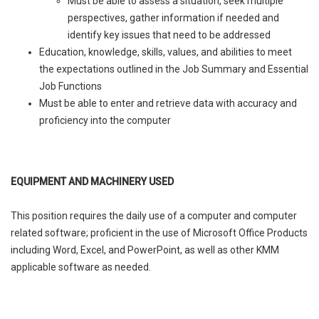
Must be able to assess a situation, seek multiple
perspectives, gather information if needed and
identify key issues that need to be addressed
Education, knowledge, skills, values, and abilities to meet
the expectations outlined in the Job Summary and Essential
Job Functions
Must be able to enter and retrieve data with accuracy and
proficiency into the computer
EQUIPMENT AND MACHINERY USED
This position requires the daily use of a computer and computer
related software; proficient in the use of Microsoft Office Products
including Word, Excel, and PowerPoint, as well as other KMM
applicable software as needed.