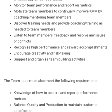
Monitor team performance and report on metrics
Motivate team members to continually improve KMM by
coaching/mentoring team members
Discover training needs and provide coaching/training as
needed to team members
Listen to team members’ feedback and resolve any issues
or conflicts
Recognize high performance and reward accomplishments
Encourage creativity and risk-taking
Suggest and organize team building activities
The Team Lead must also meet the following requirements
Knowledge of how to acquire and report performance
metrics
Balance Quality and Production to maintain customer
satisfaction