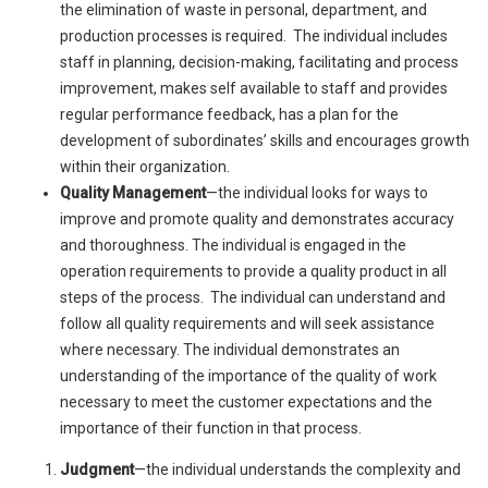
the elimination of waste in personal, department, and
production processes is required. The individual includes
staff in planning, decision-making, facilitating and process
improvement, makes self available to staff and provides
regular performance feedback, has a plan for the
development of subordinates’ skills and encourages growth
within their organization.
Quality Management
—the individual looks for ways to
improve and promote quality and demonstrates accuracy
and thoroughness. The individual is engaged in the
operation requirements to provide a quality product in all
steps of the process. The individual can understand and
follow all quality requirements and will seek assistance
where necessary. The individual demonstrates an
understanding of the importance of the quality of work
necessary to meet the customer expectations and the
importance of their function in that process.
Judgment
—the individual understands the complexity and