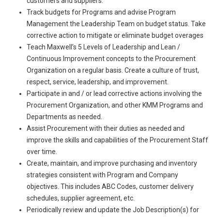
customers and suppliers.
Track budgets for Programs and advise Program
Management the Leadership Team on budget status. Take
corrective action to mitigate or eliminate budget overages
Teach Maxwell’s 5 Levels of Leadership and Lean /
Continuous Improvement concepts to the Procurement
Organization on a regular basis. Create a culture of trust,
respect, service, leadership, and improvement.
Participate in and / or lead corrective actions involving the
Procurement Organization, and other KMM Programs and
Departments as needed.
Assist Procurement with their duties as needed and
improve the skills and capabilities of the Procurement Staff
over time.
Create, maintain, and improve purchasing and inventory
strategies consistent with Program and Company
objectives. This includes ABC Codes, customer delivery
schedules, supplier agreement, etc.
Periodically review and update the Job Description(s) for