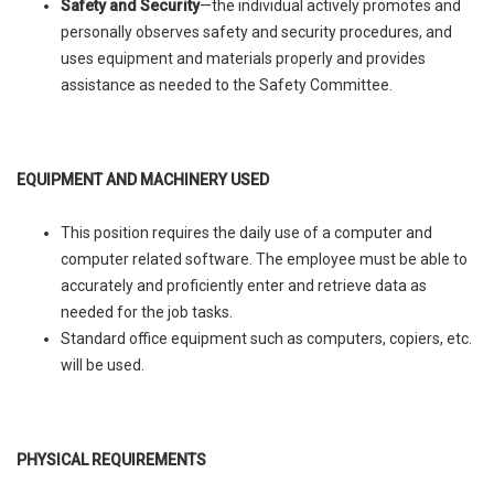
Safety and Security
—the individual actively promotes and
personally observes safety and security procedures, and
uses equipment and materials properly and provides
assistance as needed to the Safety Committee.
EQUIPMENT AND MACHINERY USED
This position requires the daily use of a computer and
computer related software. The employee must be able to
accurately and proficiently enter and retrieve data as
needed for the job tasks.
Standard office equipment such as computers, copiers, etc.
will be used.
PHYSICAL REQUIREMENTS