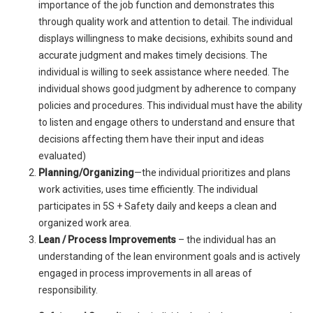
importance of the job function and demonstrates this
through quality work and attention to detail. The individual
displays willingness to make decisions, exhibits sound and
accurate judgment and makes timely decisions. The
individual is willing to seek assistance where needed. The
individual shows good judgment by adherence to company
policies and procedures. This individual must have the ability
to listen and engage others to understand and ensure that
decisions affecting them have their input and ideas
evaluated)
Planning/Organizing
—the individual prioritizes and plans
work activities, uses time efficiently. The individual
participates in 5S + Safety daily and keeps a clean and
organized work area.
Lean / Process Improvements
– the individual has an
understanding of the lean environment goals and is actively
engaged in process improvements in all areas of
responsibility.