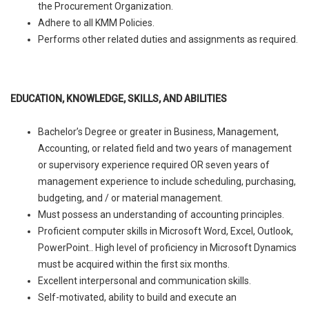
the Procurement Organization.
Adhere to all KMM Policies.
Performs other related duties and assignments as required.
EDUCATION, KNOWLEDGE, SKILLS, AND ABILITIES
Bachelor’s Degree or greater in Business, Management,
Accounting, or related field and two years of management
or supervisory experience required OR seven years of
management experience to include scheduling, purchasing,
budgeting, and / or material management.
Must possess an understanding of accounting principles.
Proficient computer skills in Microsoft Word, Excel, Outlook,
PowerPoint.. High level of proficiency in Microsoft Dynamics
must be acquired within the first six months.
Excellent interpersonal and communication skills.
Self-motivated, ability to build and execute an