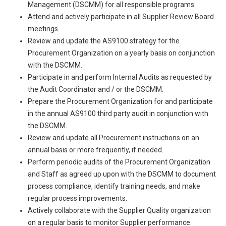
Management (DSCMM) for all responsible programs.
Attend and actively participate in all Supplier Review Board
meetings.
Review and update the AS9100 strategy for the
Procurement Organization on a yearly basis on conjunction
with the DSCMM.
Participate in and perform Internal Audits as requested by
the Audit Coordinator and / or the DSCMM.
Prepare the Procurement Organization for and participate
in the annual AS9100 third party audit in conjunction with
the DSCMM.
Review and update all Procurement instructions on an
annual basis or more frequently, if needed.
Perform periodic audits of the Procurement Organization
and Staff as agreed up upon with the DSCMM to document
process compliance, identify training needs, and make
regular process improvements.
Actively collaborate with the Supplier Quality organization
on a regular basis to monitor Supplier performance.