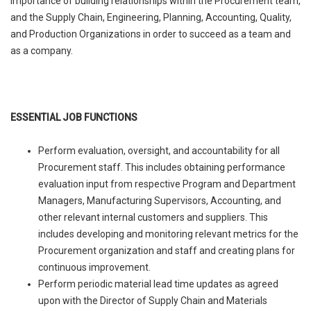
importance of building relationships within the Procurement team,
and the Supply Chain, Engineering, Planning, Accounting, Quality,
and Production Organizations in order to succeed as a team and
as a company.
ESSENTIAL JOB FUNCTIONS
Perform evaluation, oversight, and accountability for all
Procurement staff. This includes obtaining performance
evaluation input from respective Program and Department
Managers, Manufacturing Supervisors, Accounting, and
other relevant internal customers and suppliers. This
includes developing and monitoring relevant metrics for the
Procurement organization and staff and creating plans for
continuous improvement.
Perform periodic material lead time updates as agreed
upon with the Director of Supply Chain and Materials