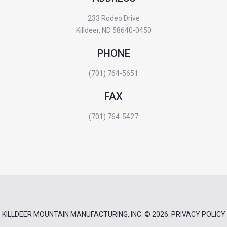
233 Rodeo Drive
Killdeer, ND 58640-0450
PHONE
(701) 764-5651
FAX
(701) 764-5427
KILLDEER MOUNTAIN MANUFACTURING, INC.
© 2026.
PRIVACY POLICY