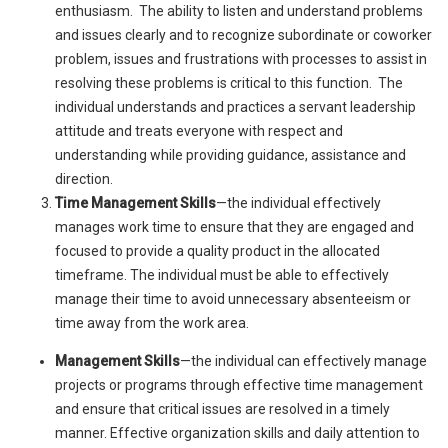
enthusiasm. The ability to listen and understand problems
and issues clearly and to recognize subordinate or coworker
problem, issues and frustrations with processes to assist in
resolving these problems is critical to this function. The
individual understands and practices a servant leadership
attitude and treats everyone with respect and
understanding while providing guidance, assistance and
direction.
Time Management Skills
—the individual effectively
manages work time to ensure that they are engaged and
focused to provide a quality product in the allocated
timeframe. The individual must be able to effectively
manage their time to avoid unnecessary absenteeism or
time away from the work area.
Management Skills
—the individual can effectively manage
projects or programs through effective time management
and ensure that critical issues are resolved in a timely
manner. Effective organization skills and daily attention to