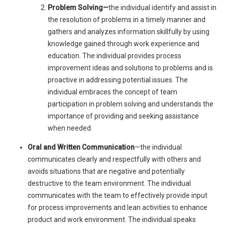
Problem Solving—
the individual identify and assist in
the resolution of problems in a timely manner and
gathers and analyzes information skillfully by using
knowledge gained through work experience and
education. The individual provides process
improvement ideas and solutions to problems and is
proactive in addressing potential issues. The
individual embraces the concept of team
participation in problem solving and understands the
importance of providing and seeking assistance
when needed.
Oral and Written Communication
—the individual
communicates clearly and respectfully with others and
avoids situations that are negative and potentially
destructive to the team environment. The individual
communicates with the team to effectively provide input
for process improvements and lean activities to enhance
product and work environment. The individual speaks