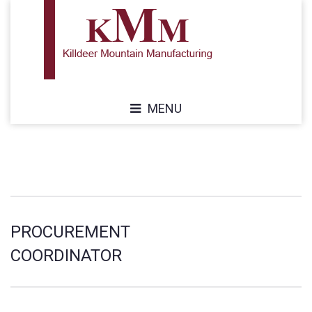
MENU
PROCUREMENT
COORDINATOR