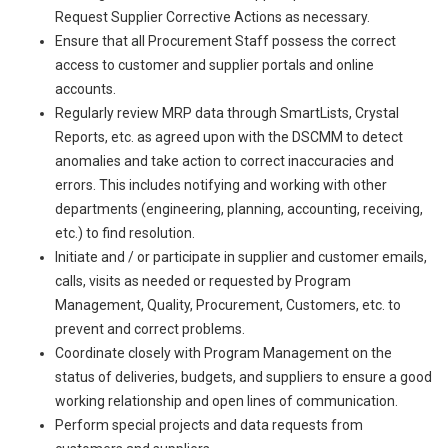
Request Supplier Corrective Actions as necessary.
Ensure that all Procurement Staff possess the correct
access to customer and supplier portals and online
accounts.
Regularly review MRP data through SmartLists, Crystal
Reports, etc. as agreed upon with the DSCMM to detect
anomalies and take action to correct inaccuracies and
errors. This includes notifying and working with other
departments (engineering, planning, accounting, receiving,
etc.) to find resolution.
Initiate and / or participate in supplier and customer emails,
calls, visits as needed or requested by Program
Management, Quality, Procurement, Customers, etc. to
prevent and correct problems.
Coordinate closely with Program Management on the
status of deliveries, budgets, and suppliers to ensure a good
working relationship and open lines of communication.
Perform special projects and data requests from