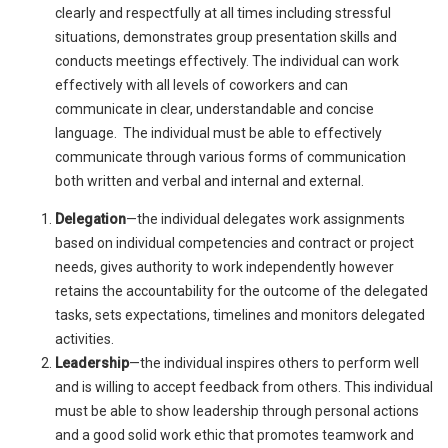
clearly and respectfully at all times including stressful
situations, demonstrates group presentation skills and
conducts meetings effectively. The individual can work
effectively with all levels of coworkers and can
communicate in clear, understandable and concise
language. The individual must be able to effectively
communicate through various forms of communication
both written and verbal and internal and external.
Delegation
—the individual delegates work assignments
based on individual competencies and contract or project
needs, gives authority to work independently however
retains the accountability for the outcome of the delegated
tasks, sets expectations, timelines and monitors delegated
activities.
Leadership
—the individual inspires others to perform well
and is willing to accept feedback from others. This individual
must be able to show leadership through personal actions
and a good solid work ethic that promotes teamwork and