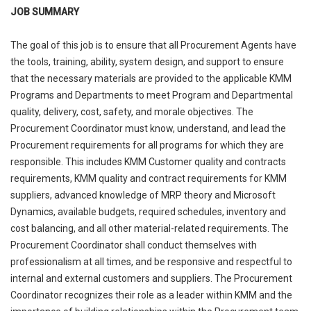
JOB SUMMARY
The goal of this job is to ensure that all Procurement Agents have
the tools, training, ability, system design, and support to ensure
that the necessary materials are provided to the applicable KMM
Programs and Departments to meet Program and Departmental
quality, delivery, cost, safety, and morale objectives. The
Procurement Coordinator must know, understand, and lead the
Procurement requirements for all programs for which they are
responsible. This includes KMM Customer quality and contracts
requirements, KMM quality and contract requirements for KMM
suppliers, advanced knowledge of MRP theory and Microsoft
Dynamics, available budgets, required schedules, inventory and
cost balancing, and all other material-related requirements. The
Procurement Coordinator shall conduct themselves with
professionalism at all times, and be responsive and respectful to
internal and external customers and suppliers. The Procurement
Coordinator recognizes their role as a leader within KMM and the