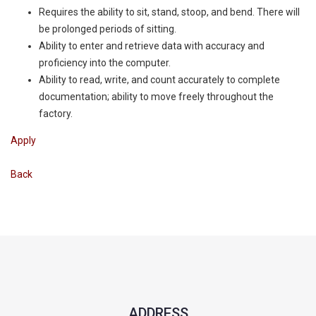
Requires the ability to sit, stand, stoop, and bend. There will
be prolonged periods of sitting.
Ability to enter and retrieve data with accuracy and
proficiency into the computer.
Ability to read, write, and count accurately to complete
documentation; ability to move freely throughout the
factory.
Apply
Back
ADDRESS