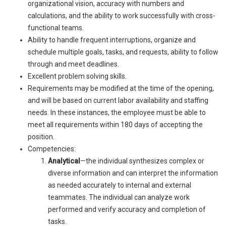
organizational vision, accuracy with numbers and
calculations, and the ability to work successfully with cross-
functional teams.
Ability to handle frequent interruptions, organize and
schedule multiple goals, tasks, and requests, ability to follow
through and meet deadlines.
Excellent problem solving skills.
Requirements may be modified at the time of the opening,
and will be based on current labor availability and staffing
needs. In these instances, the employee must be able to
meet all requirements within 180 days of accepting the
position.
Competencies:
Analytical
—the individual synthesizes complex or
diverse information and can interpret the information
as needed accurately to internal and external
teammates. The individual can analyze work
performed and verify accuracy and completion of
tasks.