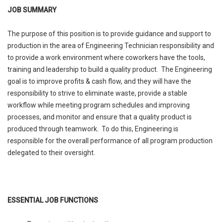
JOB SUMMARY
The purpose of this position is to provide guidance and support to
production in the area of Engineering Technician responsibility and
to provide a work environment where coworkers have the tools,
training and leadership to build a quality product. The Engineering
goal is to improve profits & cash flow, and they will have the
responsibility to strive to eliminate waste, provide a stable
workflow while meeting program schedules and improving
processes, and monitor and ensure that a quality product is
produced through teamwork. To do this, Engineering is
responsible for the overall performance of all program production
delegated to their oversight.
ESSENTIAL JOB FUNCTIONS