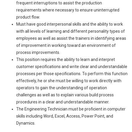
frequent interruptions to assist the production
requirements where necessary to ensure uninterrupted
product flow.
Must have good interpersonal skills and the ability to work
with all levels of learning and different personality types of
employees as well as assist the trainers in identifying areas
of improvement in working toward an environment of
process improvements.
This position requires the ability to learn and interpret
customer specifications and write clear and understandable
processes per those specifications. To perform this function
effectively, he or she must be willing to work directly with
operators to gain the understanding of operation
challenges as well as to explain various build process
procedures in a clear and understandable manner.
The Engineering Technician must be proficient in computer
skills including Word, Excel, Access, Power Point, and
Dynamics.