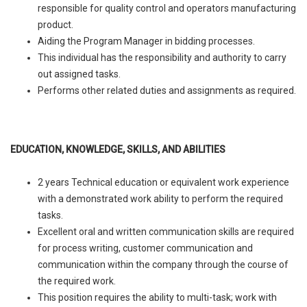
responsible for quality control and operators manufacturing
product.
Aiding the Program Manager in bidding processes.
This individual has the responsibility and authority to carry
out assigned tasks.
Performs other related duties and assignments as required.
EDUCATION, KNOWLEDGE, SKILLS, AND ABILITIES
2 years Technical education or equivalent work experience
with a demonstrated work ability to perform the required
tasks.
Excellent oral and written communication skills are required
for process writing, customer communication and
communication within the company through the course of
the required work.
This position requires the ability to multi-task; work with