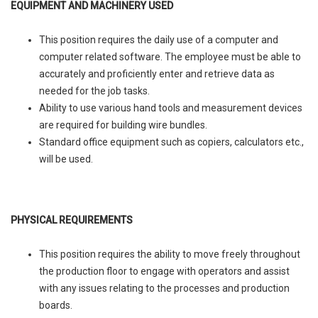
EQUIPMENT AND MACHINERY USED
This position requires the daily use of a computer and
computer related software. The employee must be able to
accurately and proficiently enter and retrieve data as
needed for the job tasks.
Ability to use various hand tools and measurement devices
are required for building wire bundles.
Standard office equipment such as copiers, calculators etc.,
will be used.
PHYSICAL REQUIREMENTS
This position requires the ability to move freely throughout
the production floor to engage with operators and assist
with any issues relating to the processes and production
boards.