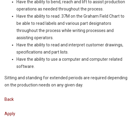
Have the ability to bend, reach and lift to assist production
operations as needed throughout the process.
Have the ability to read .37M on the Graham Field Chart to
be able to read labels and various part designators
throughout the process while writing processes and
assisting operators.
Have the ability to read and interpret customer drawings,
specifications and part lists.
Have the ability to use a computer and computer related
software.
Sitting and standing for extended periods are required depending
on the production needs on any given day.
Back
Apply