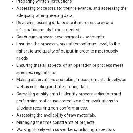
Preparing written instructions.
Assessing processes for their relevance, and assessing the
adequacy of engineering data.
Reviewing existing data to see if more research and
information needs to be collected.
Conducting process development experiments.
Ensuring the process works at the optimum level, to the
right rate and quality of output, in order to meet supply
needs.
Ensuring that all aspects of an operation or process meet
specified regulations.
Making observations and taking measurements directly, as
well as collecting and interpreting data.
Compiling quality data to identify process indicators and
performing root cause corrective action evaluations to
alleviate recurring non-conformances.
Assessing the availability of raw materials.
Managing the time constraints of projects.
Working closely with co-workers, including inspectors