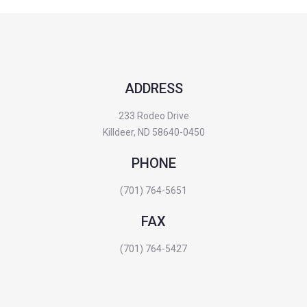
ADDRESS
233 Rodeo Drive
Killdeer, ND 58640-0450
PHONE
(701) 764-5651
FAX
(701) 764-5427