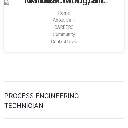
Home
About Us
CAREERS
Community
Contact Us
PROCESS ENGINEERING
TECHNICIAN