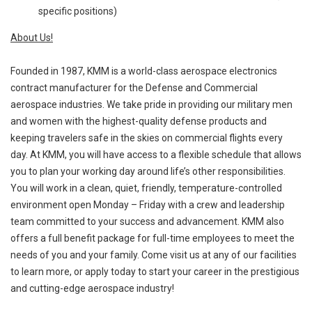
specific positions)
About Us!
Founded in 1987, KMM is a world-class aerospace electronics
contract manufacturer for the Defense and Commercial
aerospace industries. We take pride in providing our military men
and women with the highest-quality defense products and
keeping travelers safe in the skies on commercial flights every
day. At KMM, you will have access to a flexible schedule that allows
you to plan your working day around life’s other responsibilities.
You will work in a clean, quiet, friendly, temperature-controlled
environment open Monday – Friday with a crew and leadership
team committed to your success and advancement. KMM also
offers a full benefit package for full-time employees to meet the
needs of you and your family. Come visit us at any of our facilities
to learn more, or apply today to start your career in the prestigious
and cutting-edge aerospace industry!