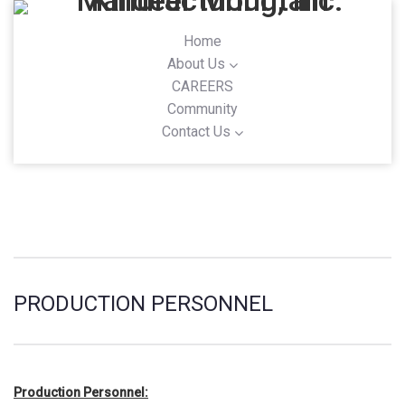
Home
About Us
CAREERS
Community
Contact Us
PRODUCTION PERSONNEL
Production Personnel: