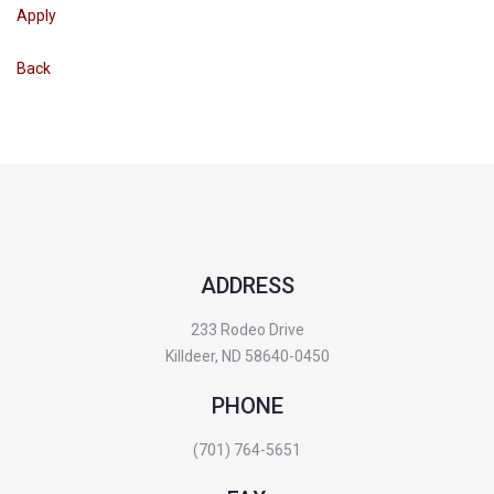
Apply
Back
ADDRESS
233 Rodeo Drive
Killdeer, ND 58640-0450
PHONE
(701) 764-5651