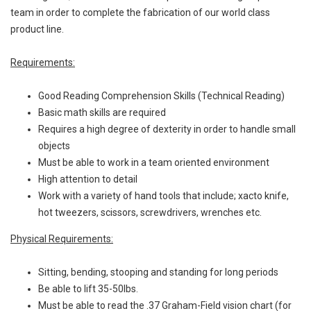
team in order to complete the fabrication of our world class
product line.
Requirements:
Good Reading Comprehension Skills (Technical Reading)
Basic math skills are required
Requires a high degree of dexterity in order to handle small
objects
Must be able to work in a team oriented environment
High attention to detail
Work with a variety of hand tools that include; xacto knife,
hot tweezers, scissors, screwdrivers, wrenches etc.
Physical Requirements:
Sitting, bending, stooping and standing for long periods
Be able to lift 35-50lbs.
Must be able to read the .37 Graham-Field vision chart (for