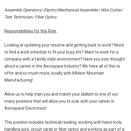
Assembly Operators/ Electro-Mechanical Assembler/ Wire Cutter/
Test Technician/ Fiber Optics
Responsibilities for this Role:
Looking at updating your resume and getting back to work? Need
to find a work schedule to fit your busy life? Want to work for a
company with a family style environment? Have you ever thought
about a career in the Aerospace Industry? We have all of this to
offer and so much more, locally with Killdeer Mountain
Manufacturing!
Allow us to help train you and match your skillset to one of our
many positions that will allow you to soar with your career in
Aerospace Electronics!
This position includes technical reading, working with hand tools,
handling wire, circuit cards or fiber optics and working as part of a