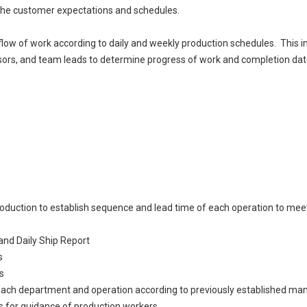
 the customer expectations and schedules.
e flow of work according to daily and weekly production schedules. This 
rs, and team leads to determine progress of work and completion dates
oduction to establish sequence and lead time of each operation to meet
and Daily Ship Report
s
s
 each department and operation according to previously established ma
 for guidance of production workers.