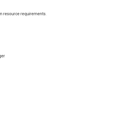
n resource requirements.
ger