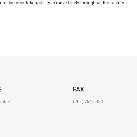
plete documentation; ability to move freely throughout the factory.
E
FAX
4-5651
(701) 764-5427