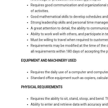
Requires good communication and organizational skil
of activities.
Good mathematical skills to develop schedules and
Strong leadership skills and personal time managem
A great attention to detail, the ability to communica
Ability to work well with others, and participate in
Must be willing to travel when required to customer
Requirements may be modified at the time of the op
all requirements within 180 days of accepting the p
EQUIPMENT AND MACHINERY USED
Requires the daily use of a computer and computer r
Standard office equipment such as copiers, calculato
PHYSICAL REQUIREMENTS
Requires the ability to sit, stand, stoop, and bend.
Ability to enter and retrieve data with accuracy an