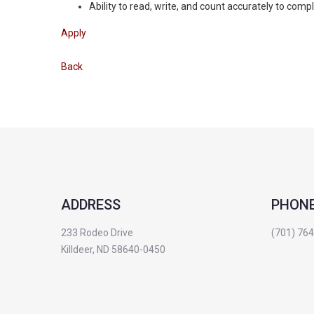
Ability to read, write, and count accurately to com
Apply
Back
ADDRESS
PHON
233 Rodeo Drive
(701) 76
Killdeer, ND 58640-0450