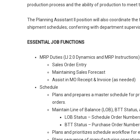
production process and the ability of production to meet
The Planning Assistant II position will also coordinate th
shipment schedules; conferring with department superviso
ESSENTIAL JOB FUNCTIONS
MRP Duties (LI 2.0 Dynamics and MRP Instructions)
Sales Order Entry
Maintaining Sales Forecast
Assist in MO Receipt & Invoice (as needed)
Schedule
Plans and prepares a master schedule for pr
orders.
Maintain Line of Balance (LOB), BTT Status, 
LOB Status – Schedule Order Number
BTT Status – Purchase Order Number
Plans and prioritizes schedule workflow for
Plans sequence of manufacturing operations