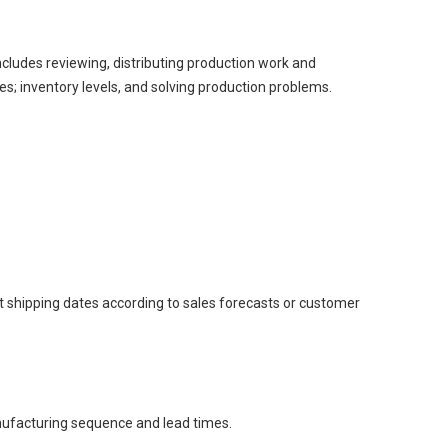
includes reviewing, distributing production work and
; inventory levels, and solving production problems.
 shipping dates according to sales forecasts or customer
nufacturing sequence and lead times.