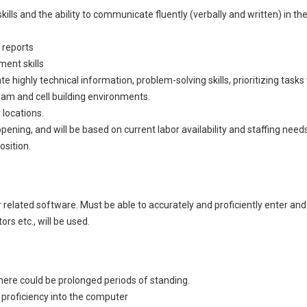
ls and the ability to communicate fluently (verbally and written) in the 
 reports
ent skills
te highly technical information, problem-solving skills, prioritizing tasks
 team and cell building environments.
 locations.
ening, and will be based on current labor availability and staffing nee
osition.
elated software. Must be able to accurately and proficiently enter and 
rs etc., will be used.
 There could be prolonged periods of standing.
d proficiency into the computer