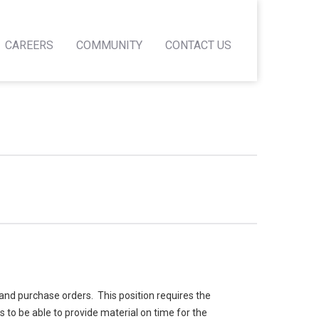
CAREERS
COMMUNITY
CONTACT US
and purchase orders. This position requires the
to be able to provide material on time for the