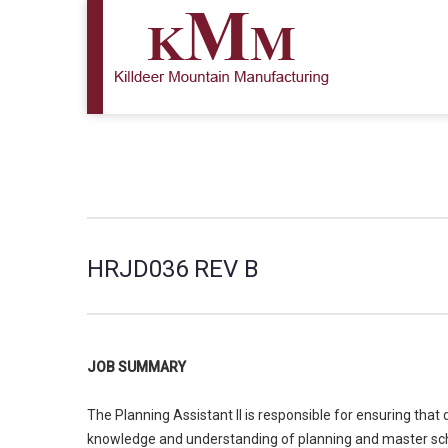
HRJD036 REV B
JOB SUMMARY
The Planning Assistant II is responsible for ensuring th
knowledge and understanding of planning and master sched