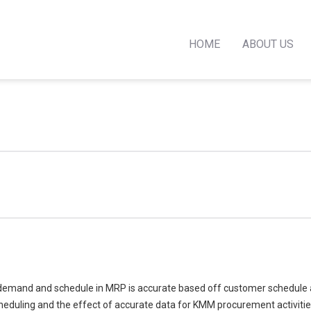
HOME
ABOUT US
at demand and schedule in MRP is accurate based off customer schedule 
uling and the effect of accurate data for KMM procurement activities 