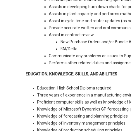
Assists in developing burn down charts for p
Assists in plant capacity and performs mat
Assist in cycle time and router updates (as 
Provide accurate written and oral communica
Assist in contract review
New Purchase Orders and/or Bundle 
FAI/Delta
Communicate any problems or issues to Sup
Performs other related duties and assignmen
EDUCATION, KNOWLEDGE, SKILLS, AND ABILITIES
Education: High School Diploma required
Three years of experience in a manufacturing env
Proficient computer skills as well as knowledge of 
Knowledge of Microsoft Dynamics GP forecasting, p
Knowledge of forecasting and planning principles
Knowledge of inventory management principles
Knowledge of production scheduling principles