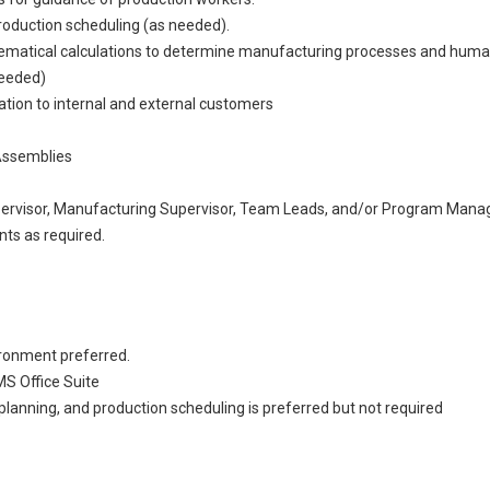
roduction scheduling (as needed).
hematical calculations to determine manufacturing processes and huma
needed)
tion to internal and external customers
Assemblies
ervisor, Manufacturing Supervisor, Team Leads, and/or Program Mana
ts as required.
ironment preferred.
MS Office Suite
lanning, and production scheduling is preferred but not required