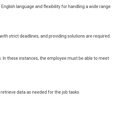
English language and flexibility for handling a wide range
 with strict deadlines, and providing solutions are required.
ds. In these instances, the employee must be able to meet
retrieve data as needed for the job tasks.