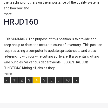
the teaching of others on the importance of the quality system
and how low and
more
HRJD160
JOB SUMMARY The purpose of this position is to provide and
keep an up to date and accurate count of inventory. This position
requires using a computer to update spreadsheets and cross-
referencing with our wire cutting software. It also entails kitting
wire bundles for various departments. ESSENTIAL JOB
FUNCTIONS Kitting all jobs as they
more
Pages:
«
1
2
3
4
5
6
…
40
»