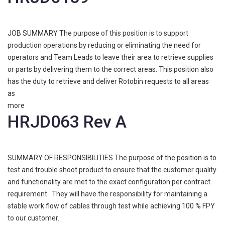
JOB SUMMARY The purpose of this position is to support
production operations by reducing or eliminating the need for
operators and Team Leads to leave their area to retrieve supplies
or parts by delivering them to the correct areas. This position also
has the duty to retrieve and deliver Rotobin requests to all areas
as
more
HRJD063 Rev A
SUMMARY OF RESPONSIBILITIES The purpose of the position is to
test and trouble shoot product to ensure that the customer quality
and functionality are met to the exact configuration per contract
requirement. They will have the responsibility for maintaining a
stable work flow of cables through test while achieving 100 % FPY
to our customer.