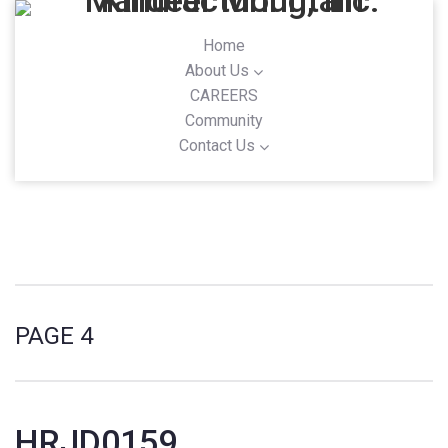
Home
About Us
CAREERS
Community
Contact Us
PAGE 4
HRJD0159