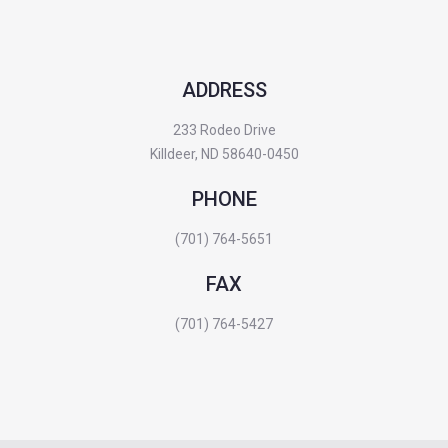
ADDRESS
233 Rodeo Drive
Killdeer, ND 58640-0450
PHONE
(701) 764-5651
FAX
(701) 764-5427