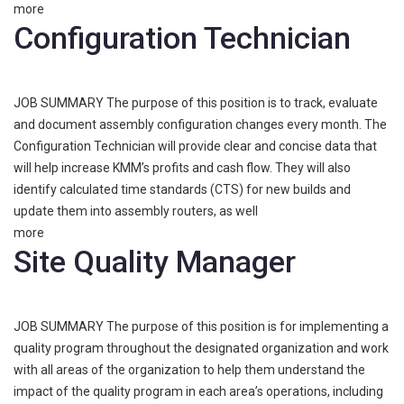
more
Configuration Technician
JOB SUMMARY The purpose of this position is to track, evaluate
and document assembly configuration changes every month. The
Configuration Technician will provide clear and concise data that
will help increase KMM’s profits and cash flow. They will also
identify calculated time standards (CTS) for new builds and
update them into assembly routers, as well
more
Site Quality Manager
JOB SUMMARY The purpose of this position is for implementing a
quality program throughout the designated organization and work
with all areas of the organization to help them understand the
impact of the quality program in each area’s operations, including