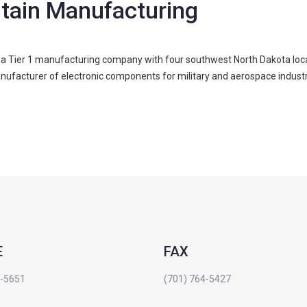
ntain Manufacturing
a Tier 1 manufacturing company with four southwest North Dakota locati
nufacturer of electronic components for military and aerospace industr
E
FAX
4-5651
(701) 764-5427