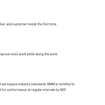
ker, and customer needs the first time.
mprove one’s work while doing the work.
aerospace industry standards. KMM is certified to:
for conformance at regular intervals by NSF