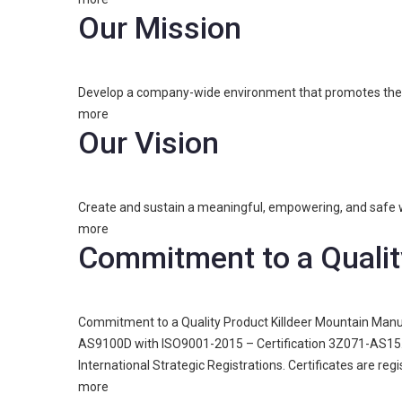
Our Mission
Develop a company-wide environment that promotes the dev
more
Our Vision
Create and sustain a meaningful, empowering, and safe w
more
Commitment to a Qualit
Commitment to a Quality Product Killdeer Mountain Manuf
AS9100D with ISO9001-2015 – Certification 3Z071-AS15. 
International Strategic Registrations. Certificates are re
more