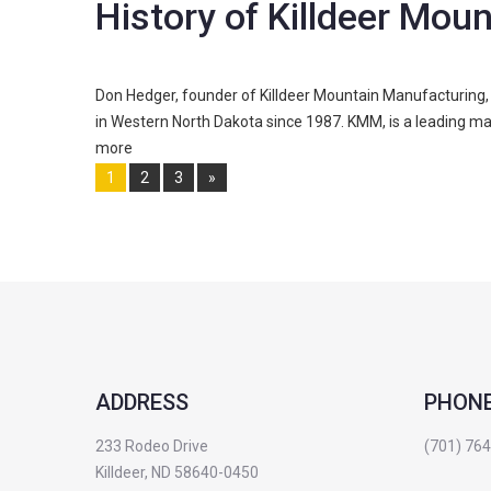
History of Killdeer Mou
Don Hedger, founder of Killdeer Mountain Manufacturing, 
in Western North Dakota since 1987. KMM, is a leading ma
more
Pages:
1
2
3
»
ADDRESS
PHON
233 Rodeo Drive
(701) 76
Killdeer, ND 58640-0450