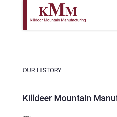
OUR HISTORY
Killdeer Mountain Manuf
more