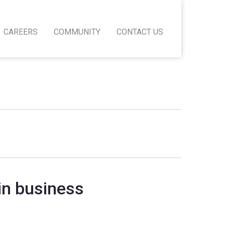
CAREERS
COMMUNITY
CONTACT US
in business