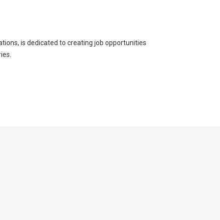
ons, is dedicated to creating job opportunities
ies.