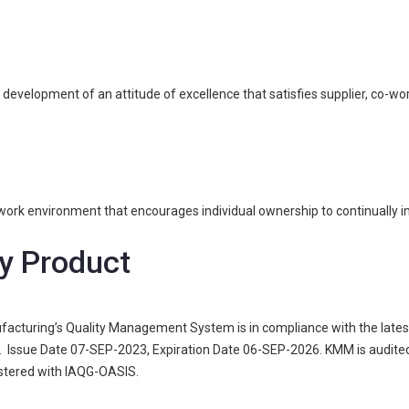
elopment of an attitude of excellence that satisfies supplier, co-wor
ork environment that encourages individual ownership to continually i
y Product
acturing’s Quality Management System is in compliance with the latest 
Issue Date 07-SEP-2023, Expiration Date 06-SEP-2026. KMM is audited 
gistered with IAQG-OASIS.