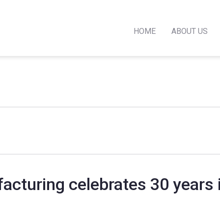
HOME
ABOUT US
acturing celebrates 30 years 