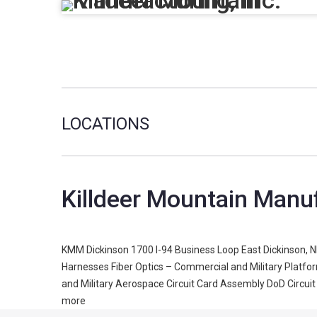
LOCATIONS
Killdeer Mountain Manu
KMM Dickinson 1700 I-94 Business Loop East Dickinson, N
Harnesses Fiber Optics – Commercial and Military Platf
and Military Aerospace Circuit Card Assembly DoD Circuit
more