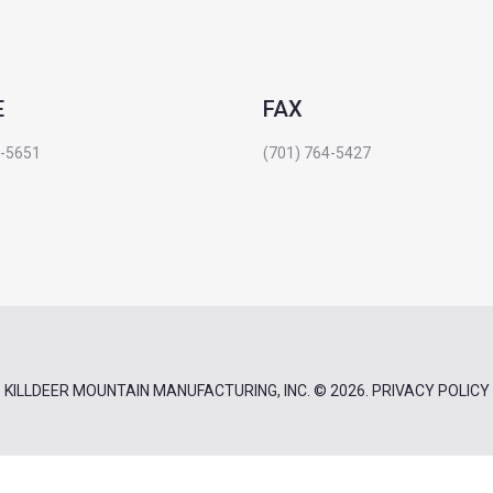
E
FAX
4-5651
(701) 764-5427
KILLDEER MOUNTAIN MANUFACTURING, INC.
© 2026.
PRIVACY POLICY