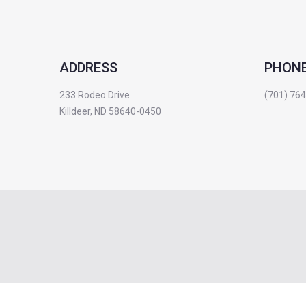
ADDRESS
PHON
233 Rodeo Drive
(701) 76
Killdeer, ND 58640-0450