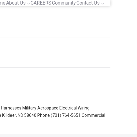
me
About Us
CAREERS
Community
Contact Us
arnesses Military Aerospace Electrical Wiring
Killdeer, ND‎ 58640 Phone (701) 764-5651‎ Commercial