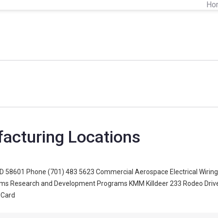
Ho
facturing Locations
D 58601 Phone (701) 483 5623 Commercial Aerospace Electrical Wiring H
orms Research and Development Programs KMM Killdeer 233 Rodeo Drive 
 Card